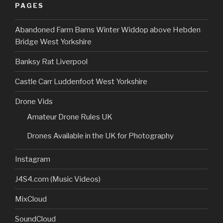
PAGES
Abandoned Farm Barns Winter Widdop above Hebden
Bridge West Yorkshire
Banksy Rat Liverpool
Castle Carr Luddenfoot West Yorkshire
Drone Vids
Amateur Drone Rules UK
Drones Available in the UK for Photography
Instagram
J4S4.com (Music Videos)
MixCloud
SoundCloud