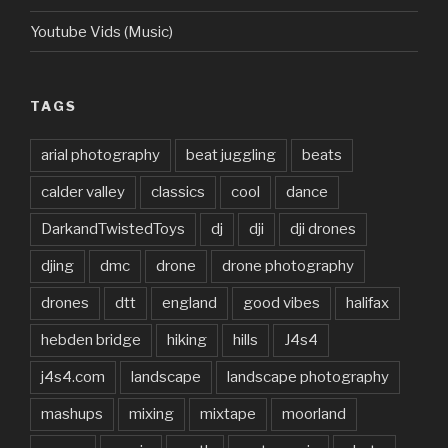
Youtube Vids (Music)
TAGS
arial photography
beat juggling
beats
calder valley
classics
cool
dance
DarkandTwistedToys
dj
dji
dji drones
djing
dmc
drone
drone photography
drones
dtt
england
good vibes
halifax
hebden bridge
hiking
hills
J4s4
j4s4.com
landscape
landscape photography
mashups
mixing
mixtape
moorland