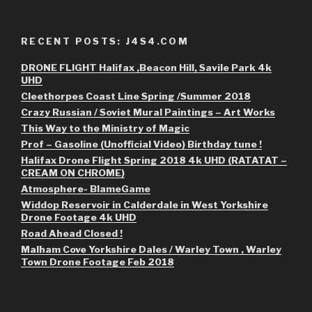
RECENT POSTS: J4S4.COM
DRONE FLIGHT Halifax ,Beacon Hill, Savile Park 4k
UHD
Cleethorpes Coast Line Spring /Summer 2018
Crazy Russian / Soviet Mural Paintings – Art Works
This Way to the Ministry of Magic
Prof – Gasoline (Unofficial Video) Birthday tune !
Halifax Drone Flight Spring 2018 4k UHD (RATATAT –
CREAM ON CHROME)
Atmosphere- BlameGame
Widdop Reservoir in Calderdale in West Yorkshire
Drone Footage 4k UHD
Road Ahead Closed !
Malham Cove Yorkshire Dales / Warley Town , Warley
Town Drone Footage Feb 2018