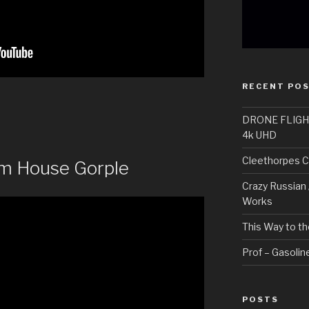
RECENT PO
DRONE FLIGHT H
4k UHD
Cleethorpes C
m House Gorple
Crazy Russian 
Works
This Way to th
Prof – Gasoline
POSTS