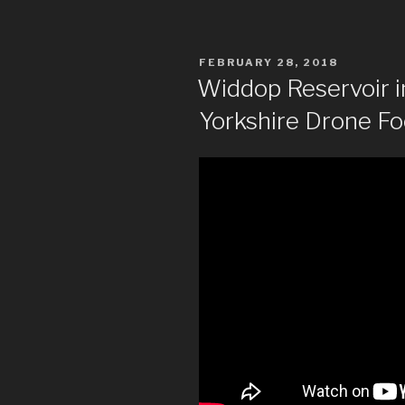
POSTED
FEBRUARY 28, 2018
ON
Widdop Reservoir i
Yorkshire Drone F