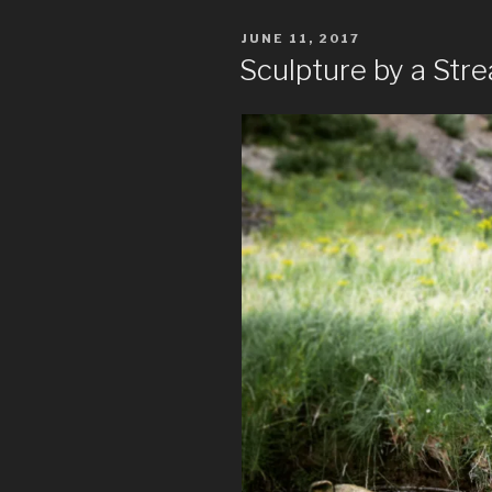
POSTED
JUNE 11, 2017
ON
Sculpture by a Str