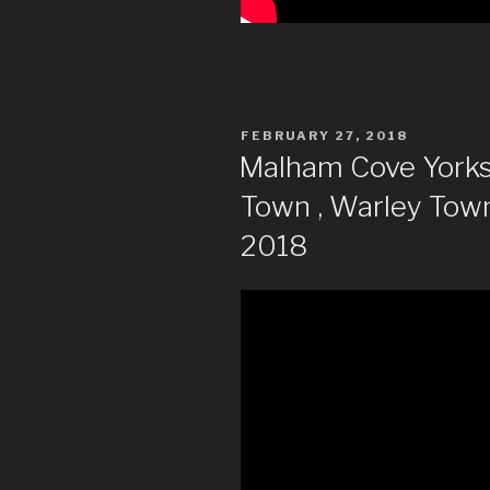
POSTED
FEBRUARY 27, 2018
ON
Malham Cove Yorksh
Town , Warley Tow
2018