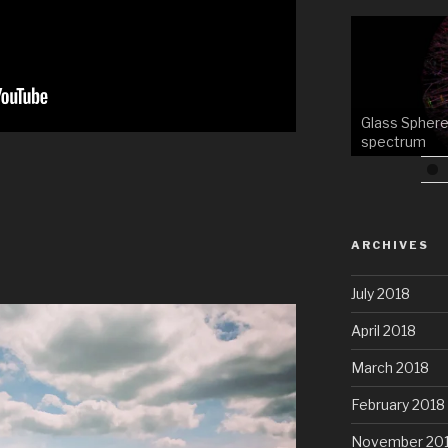
Glass Sphere
spectrum
ARCHIVES
July 2018
April 2018
March 2018
February 2018
November 20