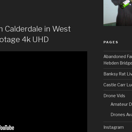
n Calderdale in West
ootage 4k UHD
PAGES
Abandoned Fa
Hebden Bridge
Banksy Rat Li
Castle Carr L
Drone Vids
Amateur D
Drones Ava
Instagram