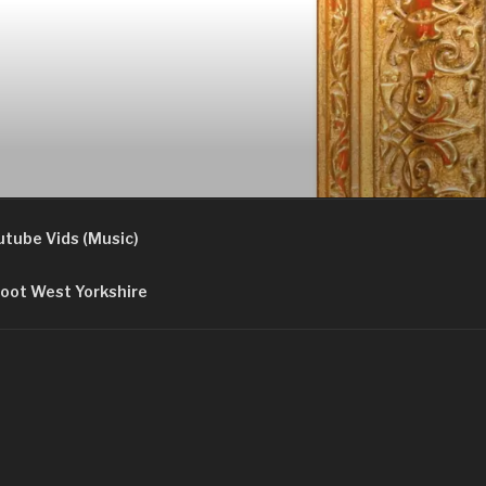
utube Vids (Music)
oot West Yorkshire