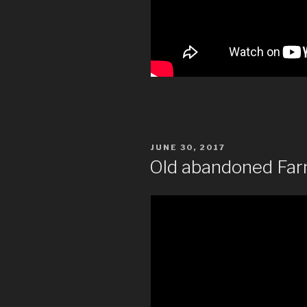
POSTED
JUNE 30, 2017
ON
Old abandoned Far