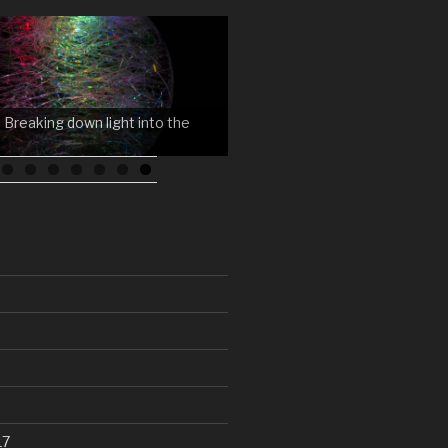
 Breaking down light into the
17