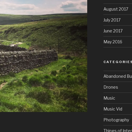
August 2017
July 2017
June 2017
May 2016
CATEGORIE
Abandoned Bui
Drones
Music
Music Vid
Photography
Things of Inte