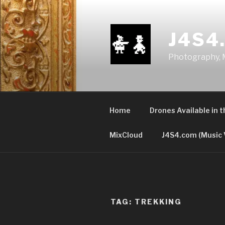
Skip
to
content
J4S4
Photography, M
Home
Drones Available in 
MixCloud
J4S4.com (Music 
TAG:
TREKKING