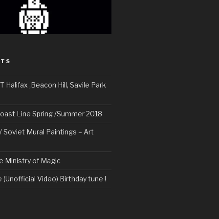
STS
alifax ,Beacon Hill, Savile Park
oast Line Spring /Summer 2018
/ Soviet Mural Paintings – Art
e Ministry of Magic
 (Unofficial Video) Birthday tune !