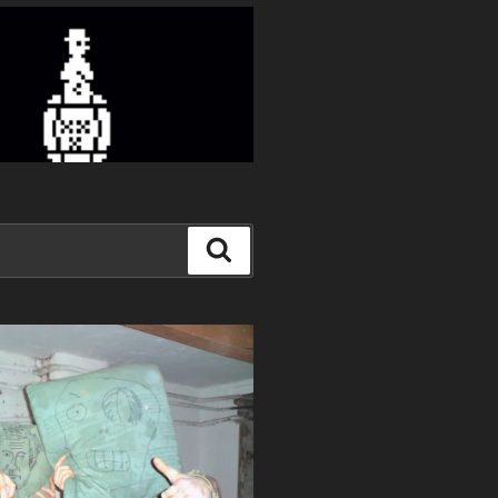
Search