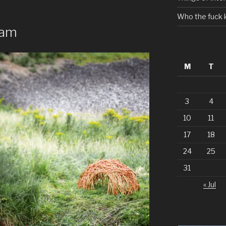
Who the fuck 
eam
M
T
3
4
10
11
17
18
24
25
31
« Jul