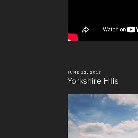
POSTED
JUNE 12, 2017
ON
Yorkshire Hills