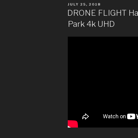
POSTED
JULY 25, 2018
ON
DRONE FLIGHT Halif
Park 4k UHD