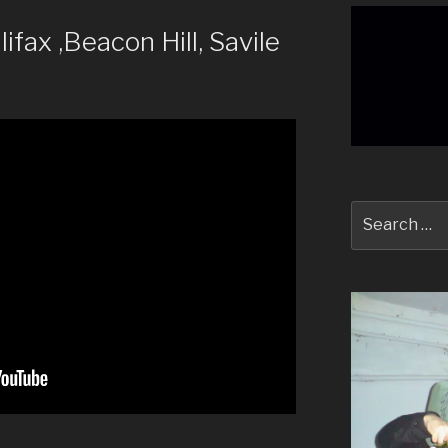
ax ,Beacon Hill, Savile
Search
for: