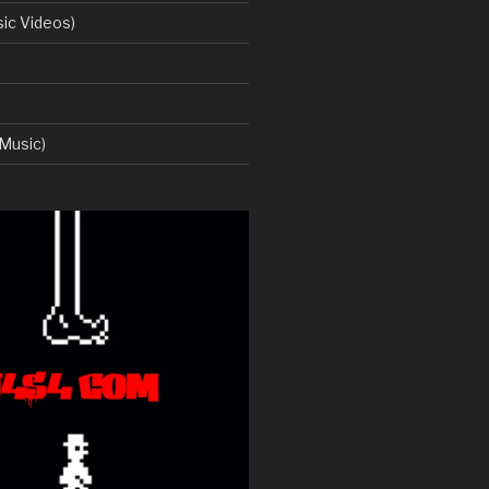
ic Videos)
Music)