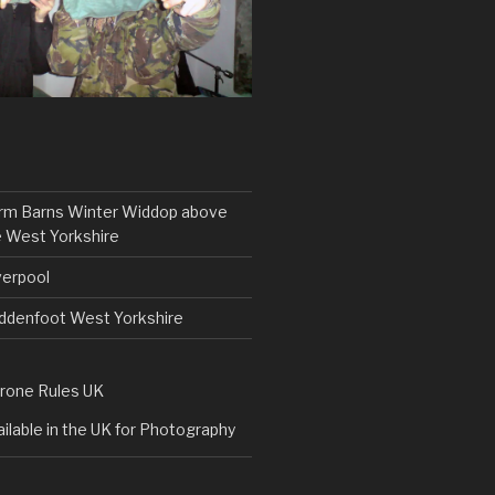
rm Barns Winter Widdop above
 West Yorkshire
verpool
uddenfoot West Yorkshire
rone Rules UK
ilable in the UK for Photography