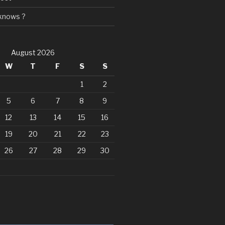
knows ?
August 2026
W
T
F
S
S
1
2
5
6
7
8
9
12
13
14
15
16
19
20
21
22
23
26
27
28
29
30