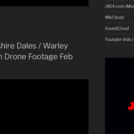
J4S4.com (Mus
MixCloud
SoundCloud
Youtube Vids (
ire Dales / Warley
n Drone Footage Feb