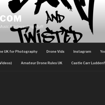
.COM
usic & Interesting stuff
the UK for Photography
Drone Vids
Instagram
Yo
Videos)
Amateur Drone Rules UK
Castle Carr Luddenf