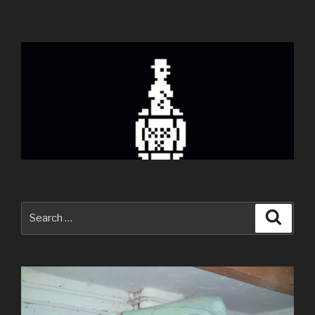
Search
Searc
for: