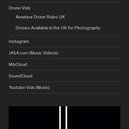
Drone Vids
Amateur Drone Rules UK
Drones Available in the UK for Photography
Instagram
J4S4.com (Music Videos)
MixCloud
SoundCloud
Youtube Vids (Music)