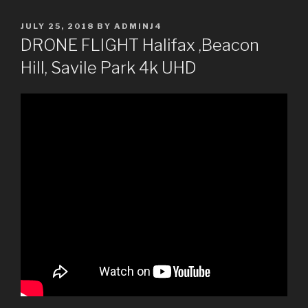
POSTED
JULY 25, 2018
BY
ADMINJ4
ON
DRONE FLIGHT Halifax ,Beacon
Hill, Savile Park 4k UHD