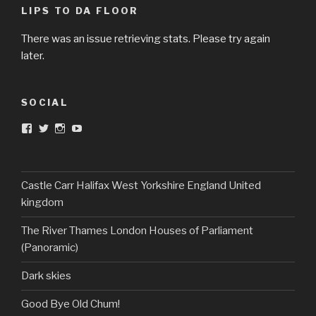
LIPS TO DA FLOOR
There was an issue retrieving stats. Please try again
later.
SOCIAL
View
View
View
View
DarkandTwistedToys’s
dtt2011’s
j.sarge’s
Dark
profile
profile
profile
&
on
on
on
Twisted
Facebook
Twitter
Instagram
Toys’s
profile
Castle Carr Halifax West Yorkshire England United
on
kingdom
YouTube
The River Thames London Houses of Parliament
(Panoramic)
Dark skies
Good Bye Old Chum!