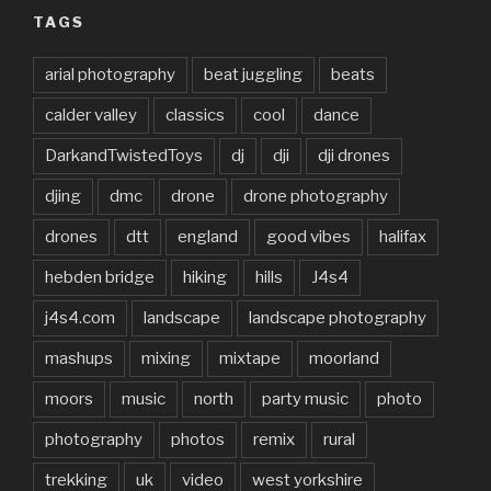
TAGS
arial photography
beat juggling
beats
calder valley
classics
cool
dance
DarkandTwistedToys
dj
dji
dji drones
djing
dmc
drone
drone photography
drones
dtt
england
good vibes
halifax
hebden bridge
hiking
hills
J4s4
j4s4.com
landscape
landscape photography
mashups
mixing
mixtape
moorland
moors
music
north
party music
photo
photography
photos
remix
rural
trekking
uk
video
west yorkshire