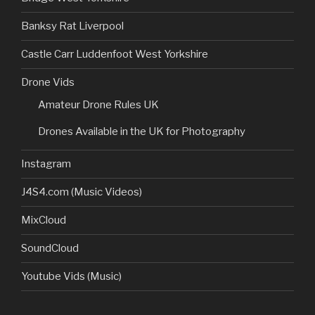
Banksy Rat Liverpool
Castle Carr Luddenfoot West Yorkshire
Drone Vids
Amateur Drone Rules UK
Drones Available in the UK for Photography
Instagram
J4S4.com (Music Videos)
MixCloud
SoundCloud
Youtube Vids (Music)