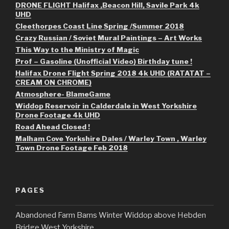
DRONE FLIGHT Halifax ,Beacon Hill, Savile Park 4k
UHD
Cleethorpes Coast Line Spring /Summer 2018
Crazy Russian / Soviet Mural Paintings – Art Works
This Way to the Ministry of Magic
Prof – Gasoline (Unofficial Video) Birthday tune !
Halifax Drone Flight Spring 2018 4k UHD (RATATAT –
CREAM ON CHROME)
Atmosphere- BlameGame
Widdop Reservoir in Calderdale in West Yorkshire
Drone Footage 4k UHD
Road Ahead Closed !
Malham Cove Yorkshire Dales / Warley Town , Warley
Town Drone Footage Feb 2018
PAGES
Abandoned Farm Barns Winter Widdop above Hebden
Bridge West Yorkshire