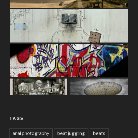
TAGS
arial photography
beat juggling
beats