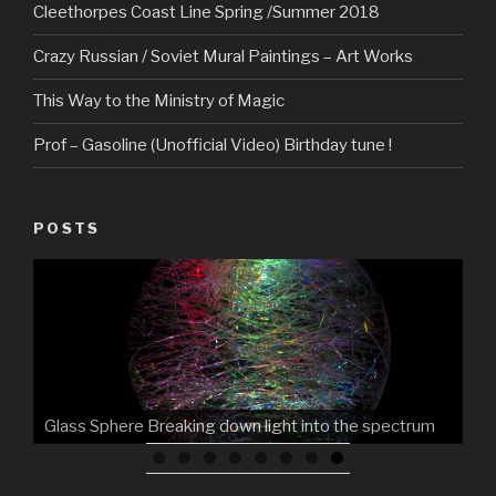
Cleethorpes Coast Line Spring /Summer 2018
Crazy Russian / Soviet Mural Paintings – Art Works
This Way to the Ministry of Magic
Prof – Gasoline (Unofficial Video) Birthday tune !
POSTS
Glass Sphere Breaking down light into the spectrum