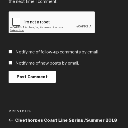
the next time I comment.
Notify me of follow-up comments by email.
Notify me of new posts by email.
Post
Previous
PREVIOUS
navigation
Post
Cleethorpes Coast Line Spring /Summer 2018