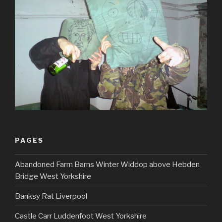
PAGES
Abandoned Farm Barns Winter Widdop above Hebden
Bridge West Yorkshire
Banksy Rat Liverpool
Castle Carr Luddenfoot West Yorkshire