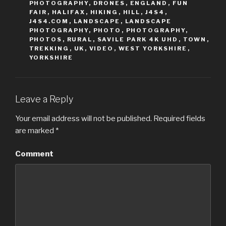
t
e
PHOTOGRAPHY
,
DRONES
,
ENGLAND
,
FUN
t
b
FAIR
,
HALIFAX
,
HIKING
,
HILL
,
J4S4
,
e
o
r
o
J4S4.COM
,
LANDSCAPE
,
LANDSCAPE
(
k
PHOTOGRAPHY
,
PHOTO
,
PHOTOGRAPHY
,
O
(
p
O
PHOTOS
,
RURAL
,
SAVILE PARK 4K UHD
,
TOWN
,
e
p
TREKKING
,
UK
,
VIDEO
,
WEST YORKSHIRE
,
n
e
s
n
YORKSHIRE
i
s
n
i
n
n
e
n
w
e
w
w
i
w
Leave a Reply
n
i
d
n
o
d
Your email address will not be published.
Required fields
w
o
)
w
are marked
*
)
Comment