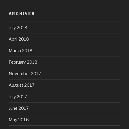
ARCHIVES
July 2018
April 2018
March 2018
February 2018
November 2017
August 2017
July 2017
June 2017
May 2016