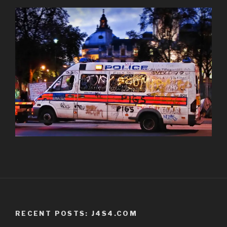
RECENT POSTS: J4S4.COM