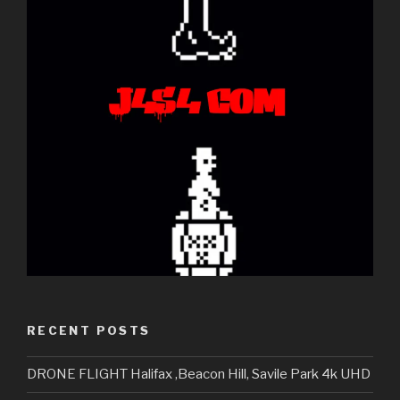
RECENT POSTS
DRONE FLIGHT Halifax ,Beacon Hill, Savile Park 4k UHD