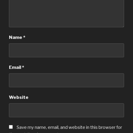
Name
*
Email
*
Website
Save my name, email, and website in this browser for