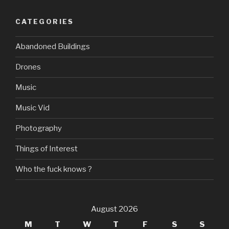
CATEGORIES
Abandoned Buildings
Drones
Music
Music Vid
Photography
Things of Interest
Who the fuck knows ?
August 2026
M
T
W
T
F
S
S