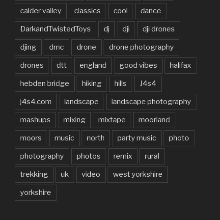
calder valley
classics
cool
dance
DarkandTwistedToys
dj
dji
dji drones
djing
dmc
drone
drone photography
drones
dtt
england
good vibes
halifax
hebden bridge
hiking
hills
J4s4
j4s4.com
landscape
landscape photography
mashups
mixing
mixtape
moorland
moors
music
north
party music
photo
photography
photos
remix
rural
trekking
uk
video
west yorkshire
yorkshire