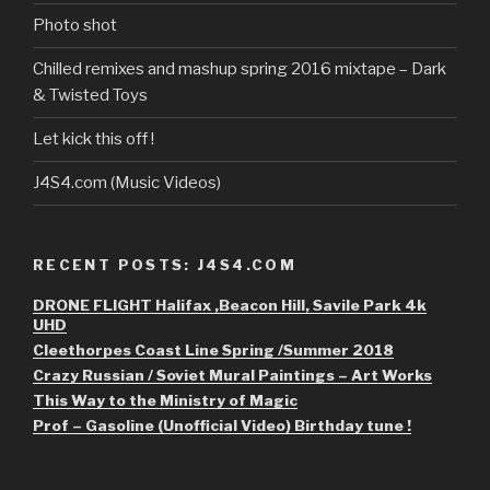
Photo shot
Chilled remixes and mashup spring 2016 mixtape – Dark
& Twisted Toys
Let kick this off !
J4S4.com (Music Videos)
RECENT POSTS: J4S4.COM
DRONE FLIGHT Halifax ,Beacon Hill, Savile Park 4k
UHD
Cleethorpes Coast Line Spring /Summer 2018
Crazy Russian / Soviet Mural Paintings – Art Works
This Way to the Ministry of Magic
Prof – Gasoline (Unofficial Video) Birthday tune !