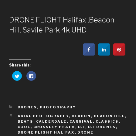
DRONE FLIGHT Halifax ,Beacon
Hill, Savile Park 4k UHD
Share this:
C
C
l
l
i
i
c
c
k
k
t
t
o
o
s
s
h
h
CATEGORIES
a
a
DRONES
,
PHOTOGRAPHY
r
r
e
e
TAGS
ARIAL PHOTOGRAPHY
,
BEACON
,
BEACON HILL
,
o
o
BEATS
,
CALDERDALE
,
CARNIVAL
,
CLASSICS
,
n
n
T
F
COOL
,
CROSSLEY HEATH
,
DJI
,
DJI DRONES
,
w
a
DRONE FLIGHT HALIFAX
,
DRONE
i
c