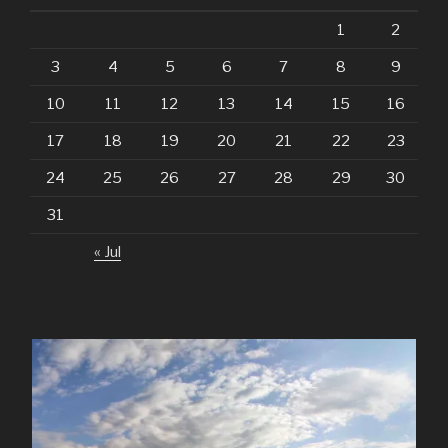
1
2
3
4
5
6
7
8
9
10
11
12
13
14
15
16
17
18
19
20
21
22
23
24
25
26
27
28
29
30
31
« Jul