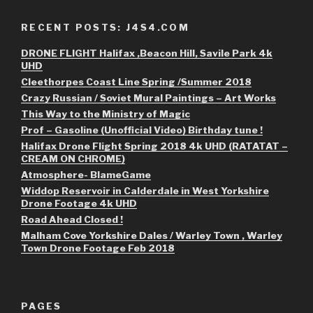
RECENT POSTS: J4S4.COM
DRONE FLIGHT Halifax ,Beacon Hill, Savile Park 4k
UHD
Cleethorpes Coast Line Spring /Summer 2018
Crazy Russian / Soviet Mural Paintings – Art Works
This Way to the Ministry of Magic
Prof – Gasoline (Unofficial Video) Birthday tune !
Halifax Drone Flight Spring 2018 4k UHD (RATATAT –
CREAM ON CHROME)
Atmosphere- BlameGame
Widdop Reservoir in Calderdale in West Yorkshire
Drone Footage 4k UHD
Road Ahead Closed !
Malham Cove Yorkshire Dales / Warley Town , Warley
Town Drone Footage Feb 2018
PAGES