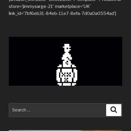
store=’jimmysarge-21′ marketplace=’UK’
link_id=’7bf6eb31-84eb-11e7-8efa-7d0a0a0554ad’]
Search
Searc
for: