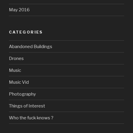
May 2016
CATEGORIES
Abandoned Buildings
Drones
Music
Music Vid
Photography
Things of Interest
Who the fuck knows ?