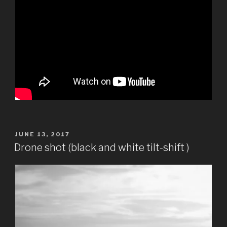
POSTED
JUNE 13, 2017
ON
Drone shot (black and white tilt-shift )