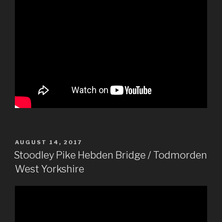
POSTED
AUGUST 14, 2017
ON
Stoodley Pike Hebden Bridge / Todmorden
West Yorkshire