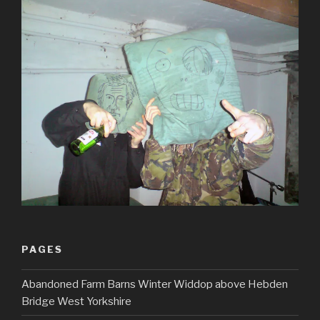
PAGES
Abandoned Farm Barns Winter Widdop above Hebden
Bridge West Yorkshire