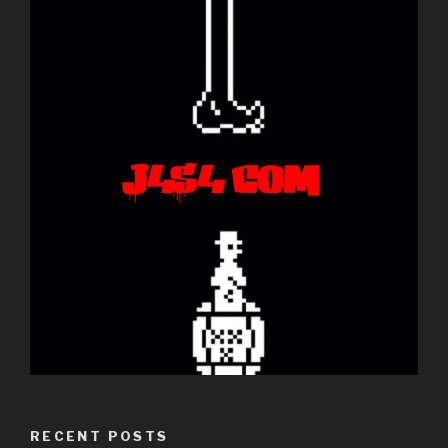
RECENT POSTS