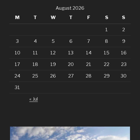
August 2026
M
T
W
T
F
S
S
1
2
3
4
5
6
7
8
9
10
11
12
13
14
15
16
17
18
19
20
21
22
23
24
25
26
27
28
29
30
31
« Jul