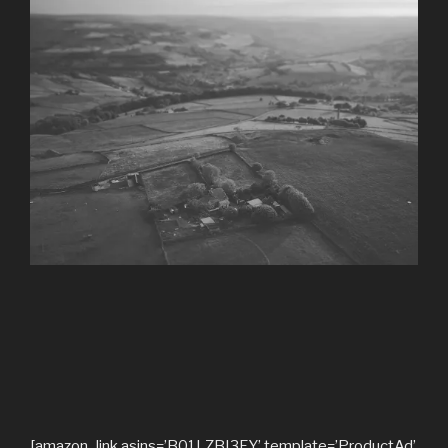
[amazon_link asins=’B01LZBI3FY’ template=’ProductAd’