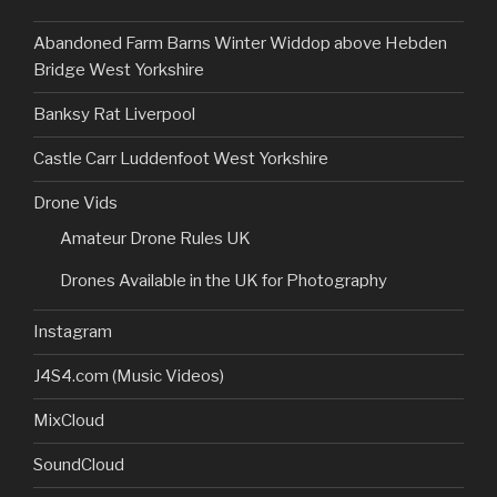
Abandoned Farm Barns Winter Widdop above Hebden
Bridge West Yorkshire
Banksy Rat Liverpool
Castle Carr Luddenfoot West Yorkshire
Drone Vids
Amateur Drone Rules UK
Drones Available in the UK for Photography
Instagram
J4S4.com (Music Videos)
MixCloud
SoundCloud