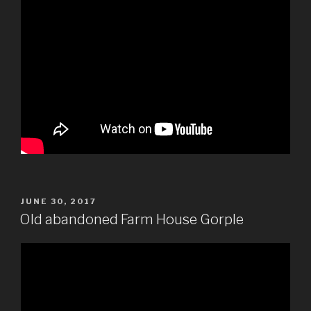
POSTED
JUNE 30, 2017
ON
Old abandoned Farm House Gorple