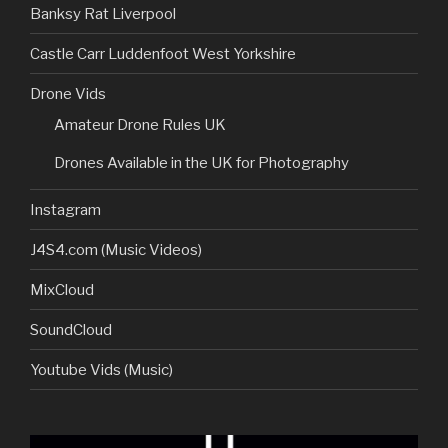
Banksy Rat Liverpool
Castle Carr Luddenfoot West Yorkshire
Drone Vids
Amateur Drone Rules UK
Drones Available in the UK for Photography
Instagram
J4S4.com (Music Videos)
MixCloud
SoundCloud
Youtube Vids (Music)