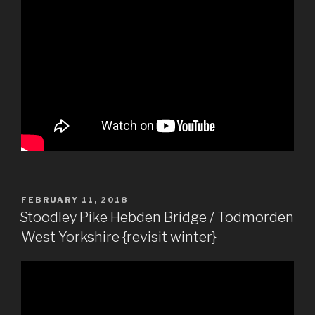
POSTED
FEBRUARY 11, 2018
ON
Stoodley Pike Hebden Bridge / Todmorden
West Yorkshire {revisit winter}