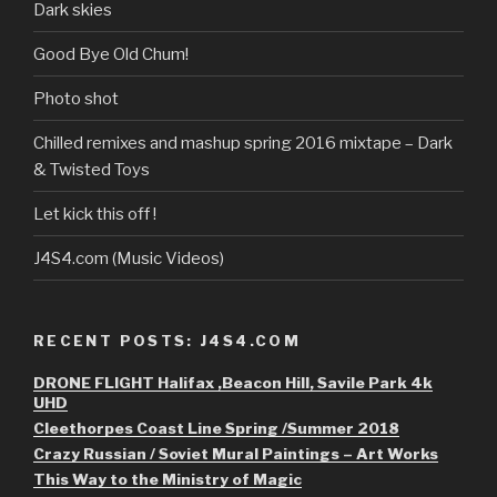
Dark skies
Good Bye Old Chum!
Photo shot
Chilled remixes and mashup spring 2016 mixtape – Dark
& Twisted Toys
Let kick this off !
J4S4.com (Music Videos)
RECENT POSTS: J4S4.COM
DRONE FLIGHT Halifax ,Beacon Hill, Savile Park 4k
UHD
Cleethorpes Coast Line Spring /Summer 2018
Crazy Russian / Soviet Mural Paintings – Art Works
This Way to the Ministry of Magic