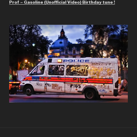
Prof – Gasoline (Unofficial Video) Birthday tune !