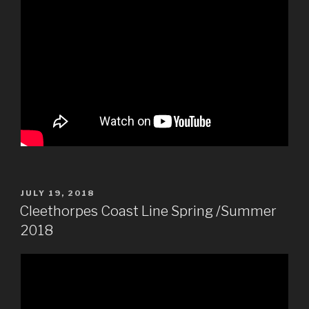
POSTED
JULY 19, 2018
ON
Cleethorpes Coast Line Spring /Summer
2018