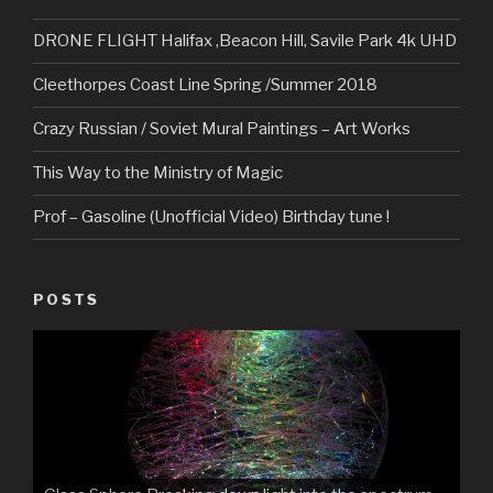
DRONE FLIGHT Halifax ,Beacon Hill, Savile Park 4k UHD
Cleethorpes Coast Line Spring /Summer 2018
Crazy Russian / Soviet Mural Paintings – Art Works
This Way to the Ministry of Magic
Prof – Gasoline (Unofficial Video) Birthday tune !
POSTS