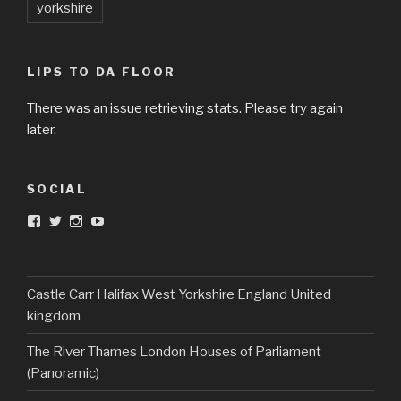
yorkshire
LIPS TO DA FLOOR
There was an issue retrieving stats. Please try again
later.
SOCIAL
View
View
View
View
DarkandTwistedToys’s
dtt2011’s
j.sarge’s
Dark
profile
profile
profile
&
on
on
on
Twisted
Facebook
Twitter
Instagram
Toys’s
profile
Castle Carr Halifax West Yorkshire England United
on
kingdom
YouTube
The River Thames London Houses of Parliament
(Panoramic)