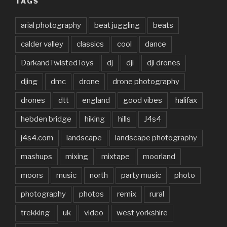
TAGS
arial photography
beat juggling
beats
calder valley
classics
cool
dance
DarkandTwistedToys
dj
dji
dji drones
djing
dmc
drone
drone photography
drones
dtt
england
good vibes
halifax
hebden bridge
hiking
hills
J4s4
j4s4.com
landscape
landscape photography
mashups
mixing
mixtape
moorland
moors
music
north
party music
photo
photography
photos
remix
rural
trekking
uk
video
west yorkshire