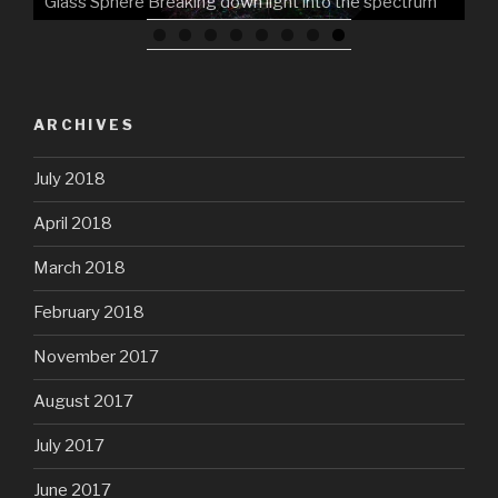
Glass Sphere Breaking down light into the spectrum
ARCHIVES
July 2018
April 2018
March 2018
February 2018
November 2017
August 2017
July 2017
June 2017