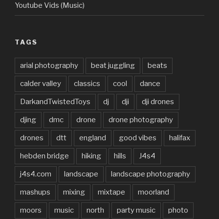
Youtube Vids (Music)
TAGS
arial photography
beat juggling
beats
calder valley
classics
cool
dance
DarkandTwistedToys
dj
dji
dji drones
djing
dmc
drone
drone photography
drones
dtt
england
good vibes
halifax
hebden bridge
hiking
hills
J4s4
j4s4.com
landscape
landscape photography
mashups
mixing
mixtape
moorland
moors
music
north
party music
photo