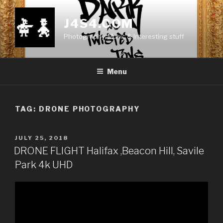
Skip
to
J4S4.COM
content
Photography, Music & Interesting stuff
Menu
TAG:
DRONE PHOTOGRAPHY
POSTED
JULY 25, 2018
ON
DRONE FLIGHT Halifax ,Beacon Hill, Savile
Park 4k UHD