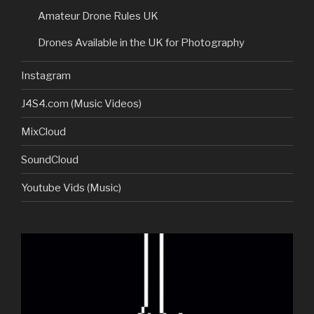
Amateur Drone Rules UK
Drones Available in the UK for Photography
Instagram
J4S4.com (Music Videos)
MixCloud
SoundCloud
Youtube Vids (Music)