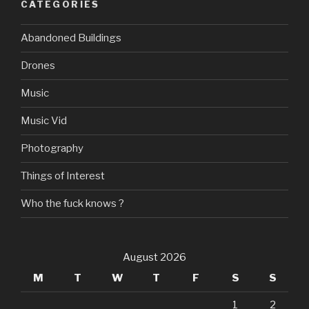
CATEGORIES
Abandoned Buildings
Drones
Music
Music Vid
Photography
Things of Interest
Who the fuck knows ?
August 2026
M
T
W
T
F
S
S
1
2