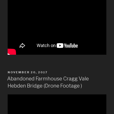
POSTED
NOVEMBER 20, 2017
ON
Abandoned Farmhouse Cragg Vale
Hebden Bridge (Drone Footage )