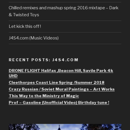
Chilled remixes and mashup spring 2016 mixtape – Dark
& Twisted Toys
Let kick this off !
J4S4.com (Music Videos)
RECENT POSTS: J4S4.COM
DRONE FLIGHT Halifax ,Beacon Hill, Savile Park 4k
UHD
Cleethorpes Coast Line Spring /Summer 2018
Crazy Russian / Soviet Mural Paintings – Art Works
This Way to the Ministry of Magic
Prof – Gasoline (Unofficial Video) Birthday tune !