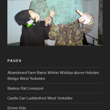
PAGES
Abandoned Farm Barns Winter Widdop above Hebden
Bridge West Yorkshire
Banksy Rat Liverpool
Castle Carr Luddenfoot West Yorkshire
Drone Vids