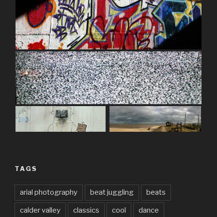
TAGS
arial photography
beat juggling
beats
calder valley
classics
cool
dance