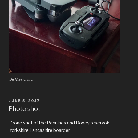
Dji Mavic pro
POSTED
JUNE 5, 2017
ON
Photo shot
Drone shot of the Pennines and Dowry reservoir
Yorkshire Lancashire boarder