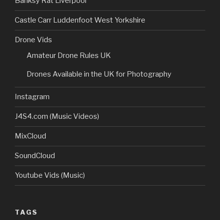
Banksy Rat Liverpool
Castle Carr Luddenfoot West Yorkshire
Drone Vids
Amateur Drone Rules UK
Drones Available in the UK for Photography
Instagram
J4S4.com (Music Videos)
MixCloud
SoundCloud
Youtube Vids (Music)
TAGS