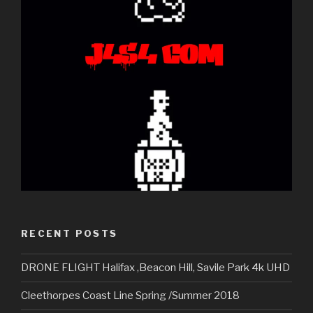
RECENT POSTS
DRONE FLIGHT Halifax ,Beacon Hill, Savile Park 4k UHD
Cleethorpes Coast Line Spring /Summer 2018