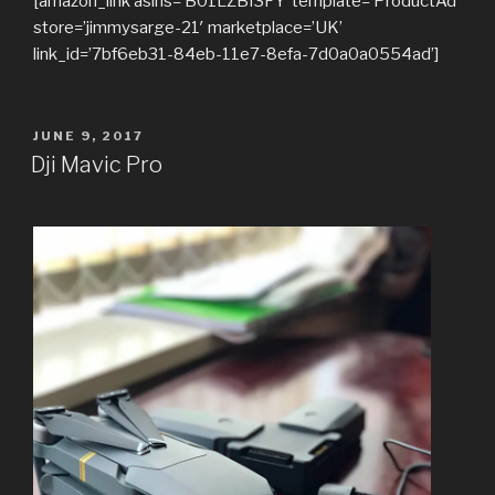
[amazon_link asins=’B01LZBI3FY’ template=’ProductAd’
store=’jimmysarge-21′ marketplace=’UK’
link_id=’7bf6eb31-84eb-11e7-8efa-7d0a0a0554ad’]
POSTED
JUNE 9, 2017
ON
Dji Mavic Pro