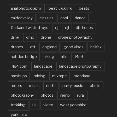
arial photography
beat juggling
beats
calder valley
classics
cool
dance
DarkandTwistedToys
dj
dji
dji drones
djing
dmc
drone
drone photography
drones
dtt
england
good vibes
halifax
hebden bridge
hiking
hills
J4s4
j4s4.com
landscape
landscape photography
mashups
mixing
mixtape
moorland
moors
music
north
party music
photo
photography
photos
remix
rural
trekking
uk
video
west yorkshire
yorkshire