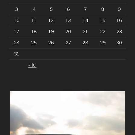
3
4
5
6
7
8
9
10
11
12
13
14
15
16
17
18
19
20
21
22
23
24
25
26
27
28
29
30
31
« Jul