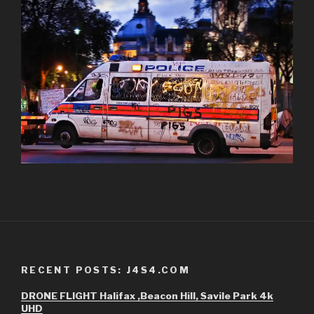
RECENT POSTS: J4S4.COM
DRONE FLIGHT Halifax ,Beacon Hill, Savile Park 4k
UHD