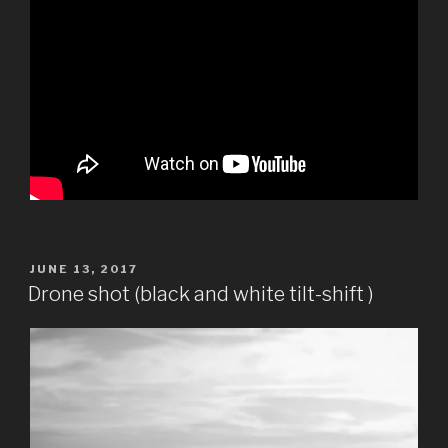
POSTED
JUNE 13, 2017
ON
Drone shot (black and white tilt-shift )