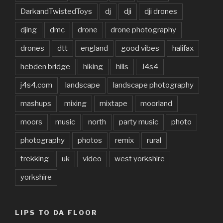
DarkandTwistedToys
dj
dji
dji drones
djing
dmc
drone
drone photography
drones
dtt
england
good vibes
halifax
hebden bridge
hiking
hills
J4s4
j4s4.com
landscape
landscape photography
mashups
mixing
mixtape
moorland
moors
music
north
party music
photo
photography
photos
remix
rural
trekking
uk
video
west yorkshire
yorkshire
LIPS TO DA FLOOR