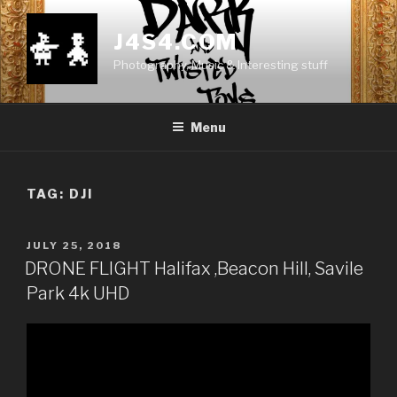
Skip
to
J4S4.COM
content
Photography, Music & Interesting stuff
Menu
TAG:
DJI
POSTED
JULY 25, 2018
ON
DRONE FLIGHT Halifax ,Beacon Hill, Savile
Park 4k UHD