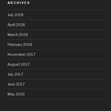
ARCHIVES
July 2018
April 2018
March 2018
February 2018
November 2017
August 2017
July 2017
June 2017
May 2016