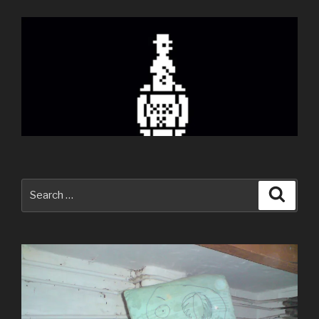
Search
Searc
for: