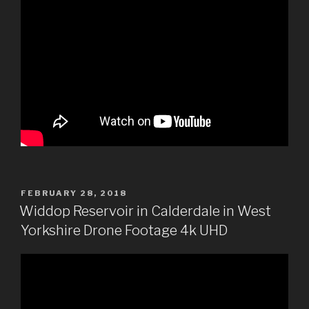
POSTED
FEBRUARY 28, 2018
ON
Widdop Reservoir in Calderdale in West
Yorkshire Drone Footage 4k UHD