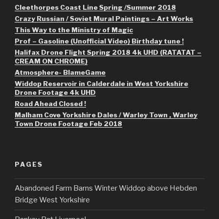
Cleethorpes Coast Line Spring /Summer 2018
Crazy Russian / Soviet Mural Paintings – Art Works
This Way to the Ministry of Magic
Prof – Gasoline (Unofficial Video) Birthday tune !
Halifax Drone Flight Spring 2018 4k UHD (RATATAT –
CREAM ON CHROME)
Atmosphere- BlameGame
Widdop Reservoir in Calderdale in West Yorkshire
Drone Footage 4k UHD
Road Ahead Closed !
Malham Cove Yorkshire Dales / Warley Town , Warley
Town Drone Footage Feb 2018
PAGES
Abandoned Farm Barns Winter Widdop above Hebden
Bridge West Yorkshire