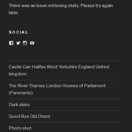
There was an issue retrieving stats. Please try again
later.
SOCIAL
View
View
View
View
DarkandTwistedToys’s
dtt2011’s
j.sarge’s
Dark
profile
profile
profile
&
on
on
on
Twisted
Facebook
Twitter
Instagram
Toys’s
profile
Castle Carr Halifax West Yorkshire England United
on
kingdom
YouTube
The River Thames London Houses of Parliament
(Panoramic)
Dark skies
Good Bye Old Chum!
Photo shot