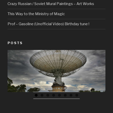
Crazy Russian / Soviet Mural Paintings – Art Works
This Way to the Ministry of Magic
Prof – Gasoline (Unofficial Video) Birthday tune !
POSTS