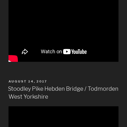
POSTED
AUGUST 14, 2017
ON
Stoodley Pike Hebden Bridge / Todmorden
West Yorkshire