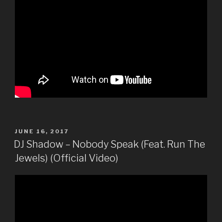
POSTED
JUNE 16, 2017
ON
DJ Shadow – Nobody Speak (Feat. Run The
Jewels) (Official Video)