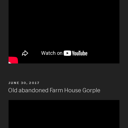
POSTED
JUNE 30, 2017
ON
Old abandoned Farm House Gorple