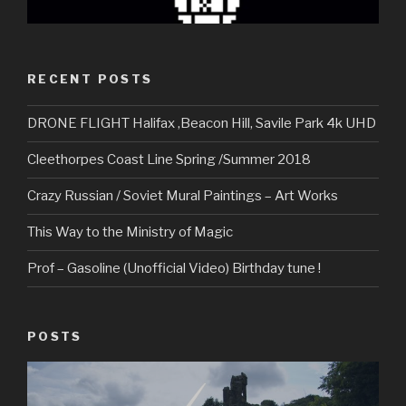
RECENT POSTS
DRONE FLIGHT Halifax ,Beacon Hill, Savile Park 4k UHD
Cleethorpes Coast Line Spring /Summer 2018
Crazy Russian / Soviet Mural Paintings – Art Works
This Way to the Ministry of Magic
Prof – Gasoline (Unofficial Video) Birthday tune !
POSTS