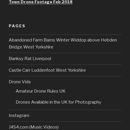
Town Drone Footage Feb 2018
PAGES
Abandoned Farm Barns Winter Widdop above Hebden
Bridge West Yorkshire
Banksy Rat Liverpool
Castle Carr Luddenfoot West Yorkshire
Drone Vids
Amateur Drone Rules UK
Drones Available in the UK for Photography
Instagram
J4S4.com (Music Videos)