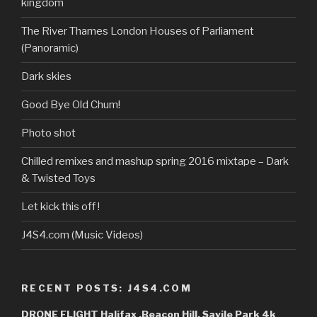
kingdom
YouTube
The River Thames London Houses of Parliament
(Panoramic)
Dark skies
Good Bye Old Chum!
Photo shot
Chilled remixes and mashup spring 2016 mixtape – Dark
& Twisted Toys
Let kick this off !
J4S4.com (Music Videos)
RECENT POSTS: J4S4.COM
DRONE FLIGHT Halifax ,Beacon Hill, Savile Park 4k