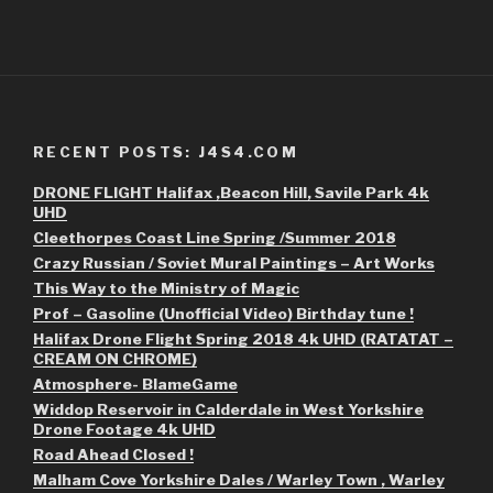
RECENT POSTS: J4S4.COM
DRONE FLIGHT Halifax ,Beacon Hill, Savile Park 4k
UHD
Cleethorpes Coast Line Spring /Summer 2018
Crazy Russian / Soviet Mural Paintings – Art Works
This Way to the Ministry of Magic
Prof – Gasoline (Unofficial Video) Birthday tune !
Halifax Drone Flight Spring 2018 4k UHD (RATATAT –
CREAM ON CHROME)
Atmosphere- BlameGame
Widdop Reservoir in Calderdale in West Yorkshire
Drone Footage 4k UHD
Road Ahead Closed !
Malham Cove Yorkshire Dales / Warley Town , Warley