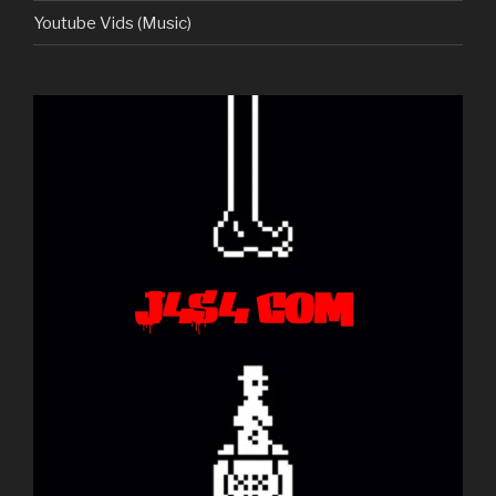
Youtube Vids (Music)