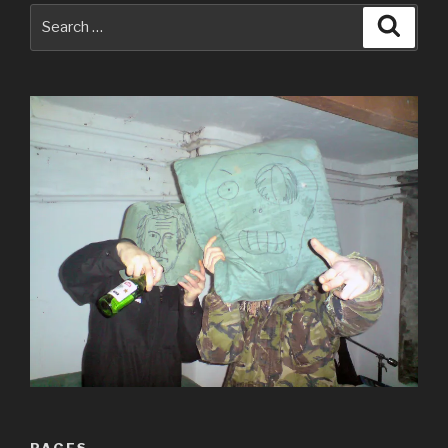
Search
Searc
for:
PAGES