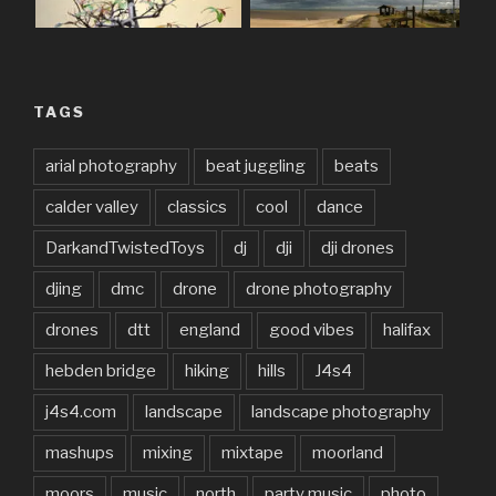
TAGS
arial photography
beat juggling
beats
calder valley
classics
cool
dance
DarkandTwistedToys
dj
dji
dji drones
djing
dmc
drone
drone photography
drones
dtt
england
good vibes
halifax
hebden bridge
hiking
hills
J4s4
j4s4.com
landscape
landscape photography
mashups
mixing
mixtape
moorland
moors
music
north
party music
photo