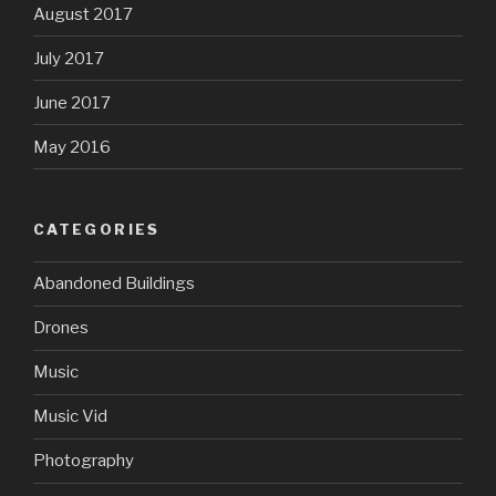
August 2017
July 2017
June 2017
May 2016
CATEGORIES
Abandoned Buildings
Drones
Music
Music Vid
Photography