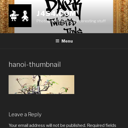
Skip
to
J4S4.COM
content
Photography, Music & Interesting stuff
Menu
hanoi-thumbnail
Leave a Reply
Your email address will not be published.
Required fields