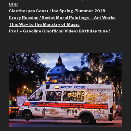
UHD
Cleethorpes Coast Line Spring /Summer 2018
Crazy Russian / Soviet Mural Paintings – Art Works
This Way to the Ministry of Magic
Prof – Gasoline (Unofficial Video) Birthday tune !