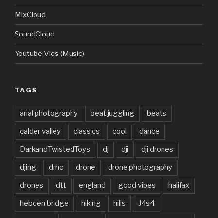
MixCloud
SoundCloud
Youtube Vids (Music)
TAGS
arial photography
beat juggling
beats
calder valley
classics
cool
dance
DarkandTwistedToys
dj
dji
dji drones
djing
dmc
drone
drone photography
drones
dtt
england
good vibes
halifax
hebden bridge
hiking
hills
J4s4