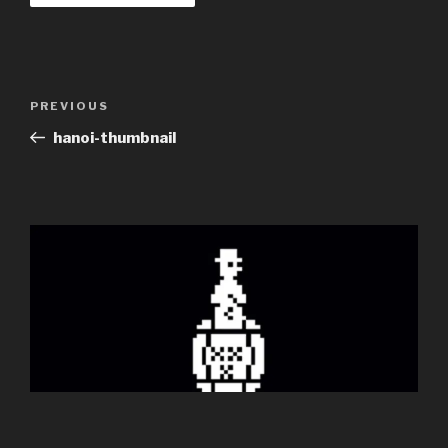
Post
Previous
PREVIOUS
navigation
Post
hanoi-thumbnail