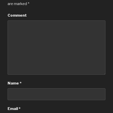
are marked
*
Comment
Name
*
Email
*