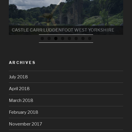
CASTLE CARR LUDDENFOOT WEST YORKSHIRE
ARCHIVES
July 2018
April 2018
March 2018
February 2018
November 2017