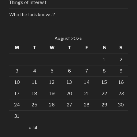
Things of Interest
Who the fuck knows ?
August 2026
M
T
W
T
F
S
S
1
2
3
4
5
6
7
8
9
10
11
12
13
14
15
16
17
18
19
20
21
22
23
24
25
26
27
28
29
30
31
« Jul