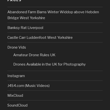
Abandoned Farm Barns Winter Widdop above Hebden
Bridge West Yorkshire
Banksy Rat Liverpool
Castle Carr Luddenfoot West Yorkshire
Drone Vids
Amateur Drone Rules UK
Drones Available in the UK for Photography
Instagram
J4S4.com (Music Videos)
MixCloud
SoundCloud