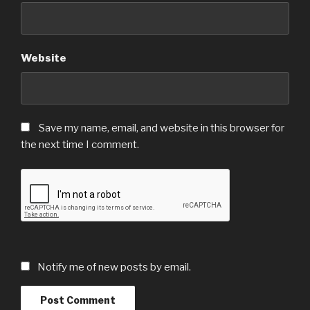
Website
Save my name, email, and website in this browser for
the next time I comment.
Notify me of new posts by email.