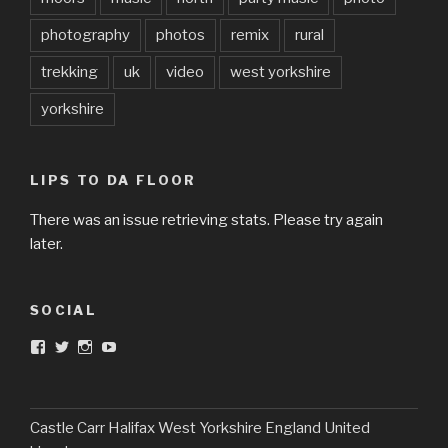
photography
photos
remix
rural
trekking
uk
video
west yorkshire
yorkshire
LIPS TO DA FLOOR
There was an issue retrieving stats. Please try again
later.
SOCIAL
View
View
View
View
DarkandTwistedToys’s
dtt2011’s
j.sarge’s
Dark
profile
profile
profile
&
on
on
on
Twisted
Facebook
Twitter
Instagram
Toys’s
profile
Castle Carr Halifax West Yorkshire England United
on