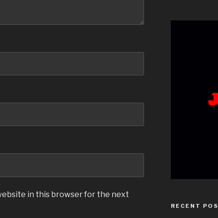
ebsite in this browser for the next
RECENT PO