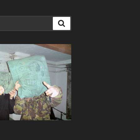
Search