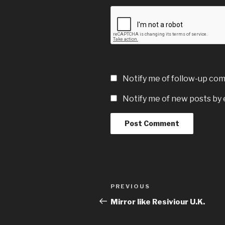
Notify me of follow-up co
Notify me of new posts by 
Post
Previous
PREVIOUS
navigation
Post
Mirror like Resiviour U.K.