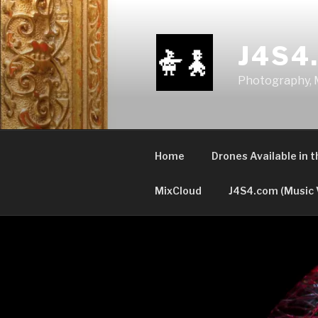
Skip
to
content
J4S4
Photography, M
Home
Drones Available in 
MixCloud
J4S4.com (Music 