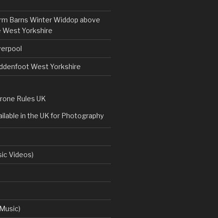
rm Barns Winter Widdop above
 West Yorkshire
verpool
uddenfoot West Yorkshire
rone Rules UK
ilable in the UK for Photography
ic Videos)
Music)