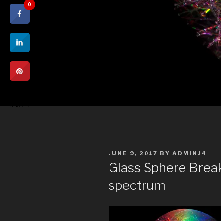
0
0
SHARES
POSTED
JUNE 9, 2017
BY
ADMINJ4
ON
Glass Sphere Break
spectrum