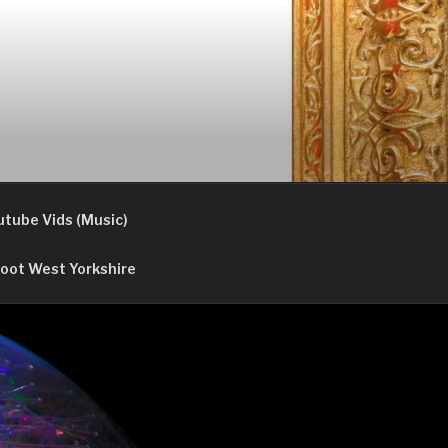
utube Vids (Music)
oot West Yorkshire