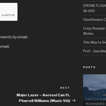
DRONE FLIGHT H
4k UHD
Cleethorpes C
Crazy Russian 
Works
mments by email.
This Way to th
email.
Prof – Gasoline
POSTS
NEXT
Next
Post
Major Lazer – Aerosol Can ft.
CASTLE CA
Pharrell Williams (Music Vid)
YORKSHIRE