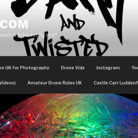
.COM
usic & Interesting stuff
the UK for Photography
Drone Vids
Instagram
Yo
Videos)
Amateur Drone Rules UK
Castle Carr Luddenf