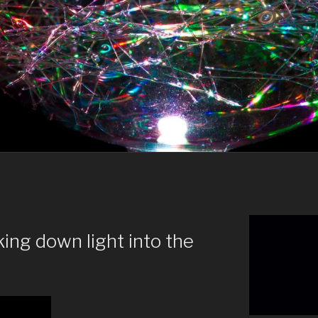
ing down light into the