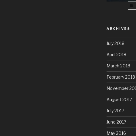
ARCHIVES
July 2018
April 2018
March 2018
February 2018
November 20
August 2017
July 2017
June 2017
May 2016