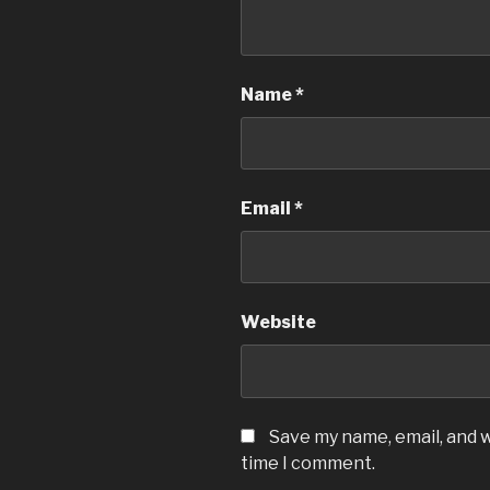
Name
*
Email
*
Website
Save my name, email, and w
time I comment.