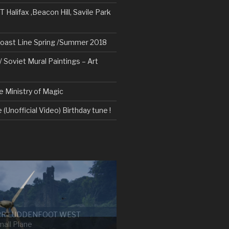
alifax ,Beacon Hill, Savile Park
oast Line Spring /Summer 2018
/ Soviet Mural Paintings – Art
e Ministry of Magic
 (Unofficial Video) Birthday tune !
RR LUDDENFOOT WEST