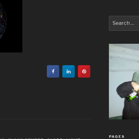
Search
for:
PAGES