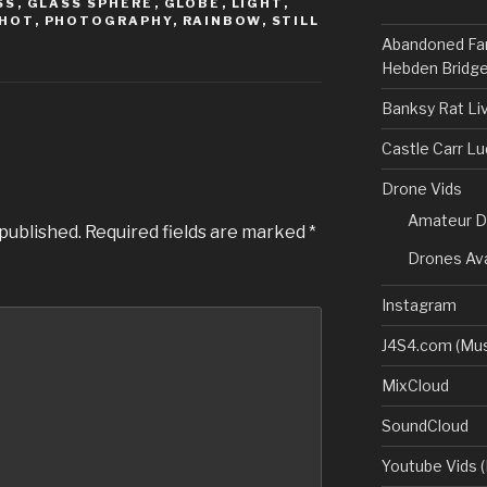
SS
,
GLASS SPHERE
,
GLOBE
,
LIGHT
,
HOT
,
PHOTOGRAPHY
,
RAINBOW
,
STILL
Abandoned Fa
Hebden Bridge
Banksy Rat Li
Castle Carr L
Drone Vids
Amateur D
 published.
Required fields are marked
*
Drones Ava
Instagram
J4S4.com (Mus
MixCloud
SoundCloud
Youtube Vids (