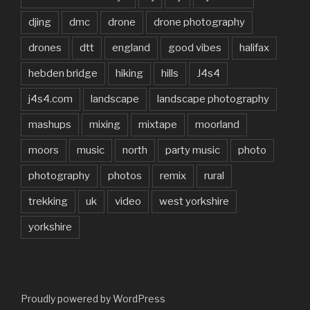
djing
dmc
drone
drone photography
drones
dtt
england
good vibes
halifax
hebden bridge
hiking
hills
J4s4
j4s4.com
landscape
landscape photography
mashups
mixing
mixtape
moorland
moors
music
north
party music
photo
photography
photos
remix
rural
trekking
uk
video
west yorkshire
yorkshire
Proudly powered by WordPress