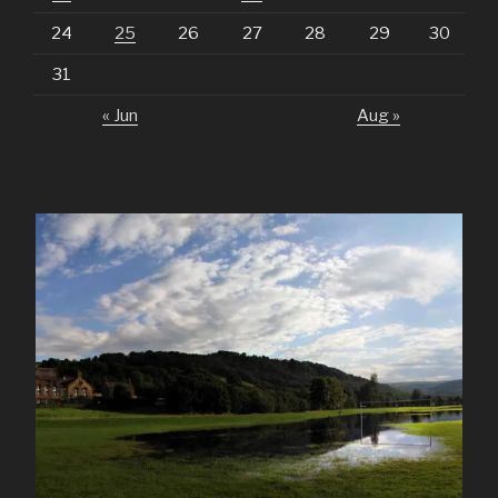
24
25
26
27
28
29
30
31
« Jun
Aug »