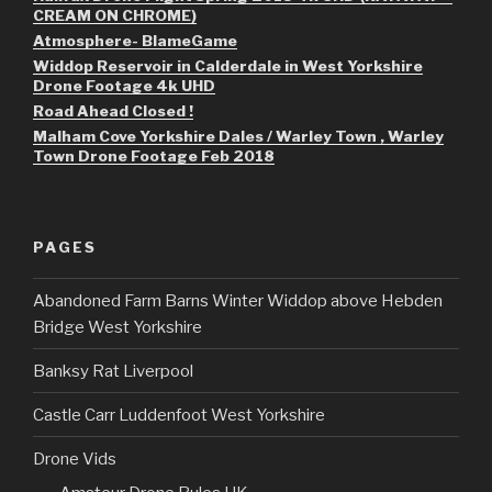
CREAM ON CHROME)
Atmosphere- BlameGame
Widdop Reservoir in Calderdale in West Yorkshire
Drone Footage 4k UHD
Road Ahead Closed !
Malham Cove Yorkshire Dales / Warley Town , Warley
Town Drone Footage Feb 2018
PAGES
Abandoned Farm Barns Winter Widdop above Hebden
Bridge West Yorkshire
Banksy Rat Liverpool
Castle Carr Luddenfoot West Yorkshire
Drone Vids