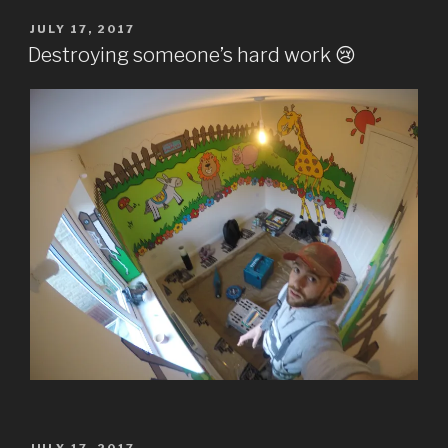
POSTED
JULY 17, 2017
ON
Destroying someone’s hard work 😢
POSTED