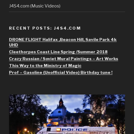
J4S4.com (Music Videos)
RECENT POSTS: J4S4.COM
DRONE FLIGHT Halifax ,Beacon Hill, Savile Park 4k
UHD
Cleethorpes Coast Line Spring /Summer 2018
Crazy Russian / Soviet Mural Paintings – Art Works
This Way to the Ministry of Magic
Prof – Gasoline (Unofficial Video) Birthday tune !