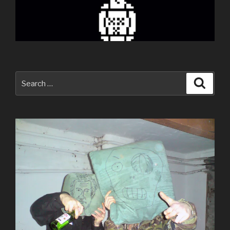
Search
Searc
for: