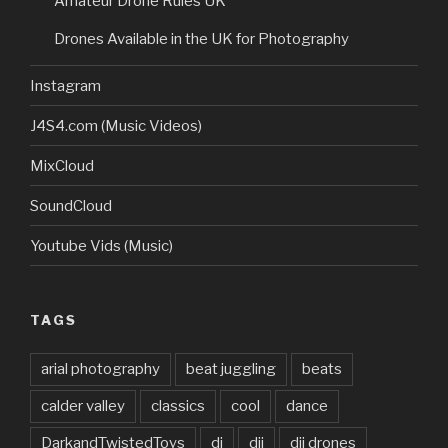
Amateur Drone Rules UK
Drones Available in the UK for Photography
Instagram
J4S4.com (Music Videos)
MixCloud
SoundCloud
Youtube Vids (Music)
TAGS
arial photography
beat juggling
beats
calder valley
classics
cool
dance
DarkandTwistedToys
dj
dji
dji drones