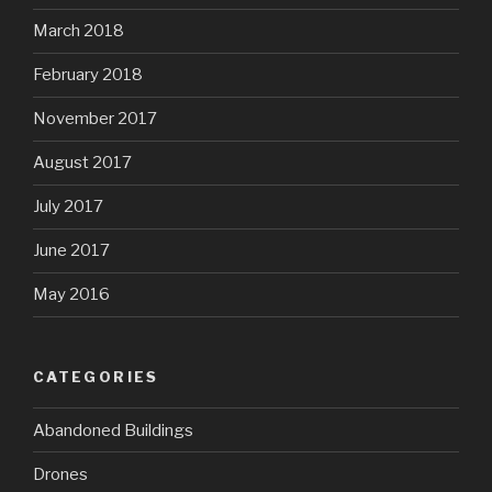
March 2018
February 2018
November 2017
August 2017
July 2017
June 2017
May 2016
CATEGORIES
Abandoned Buildings
Drones