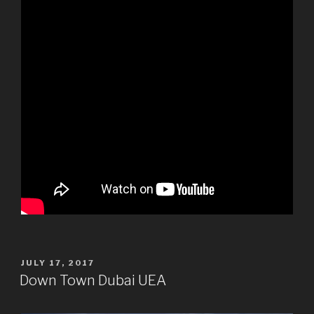
POSTED
JULY 17, 2017
ON
Down Town Dubai UEA