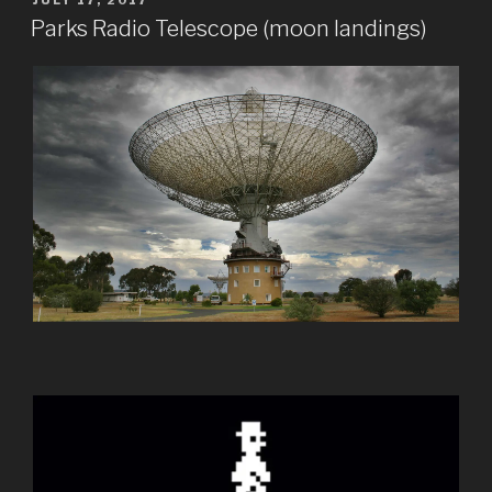
JULY 17, 2017
ON
Parks Radio Telescope (moon landings)