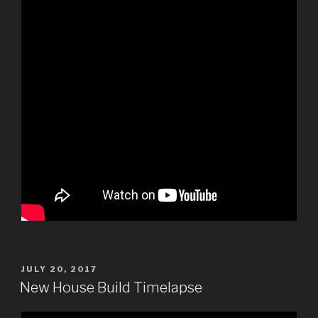
POSTED
JULY 20, 2017
ON
New House Build Timelapse