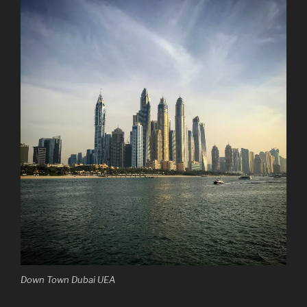
Down Town Dubai UEA