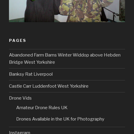
PAGES
Abandoned Farm Barns Winter Widdop above Hebden
Bridge West Yorkshire
Banksy Rat Liverpool
Castle Carr Luddenfoot West Yorkshire
Drone Vids
Amateur Drone Rules UK
Drones Available in the UK for Photography
Instagram