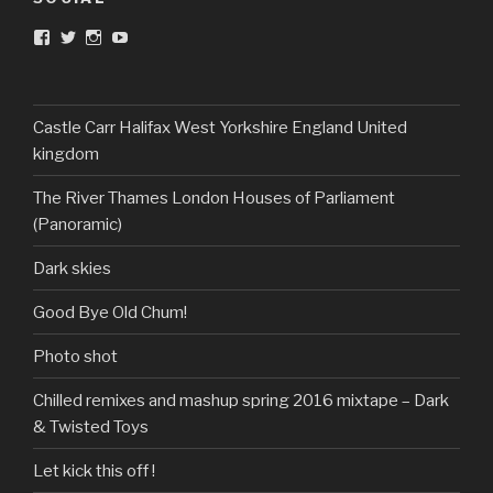
View
View
View
View
DarkandTwistedToys’s
dtt2011’s
j.sarge’s
Dark
profile
profile
profile
&
on
on
on
Twisted
Facebook
Twitter
Instagram
Toys’s
profile
Castle Carr Halifax West Yorkshire England United
on
kingdom
YouTube
The River Thames London Houses of Parliament
(Panoramic)
Dark skies
Good Bye Old Chum!
Photo shot
Chilled remixes and mashup spring 2016 mixtape – Dark
& Twisted Toys
Let kick this off !