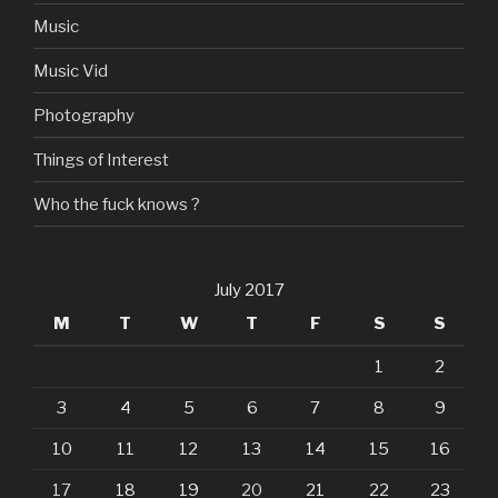
Music
Music Vid
Photography
Things of Interest
Who the fuck knows ?
July 2017
M
T
W
T
F
S
S
1
2
3
4
5
6
7
8
9
10
11
12
13
14
15
16
17
18
19
20
21
22
23