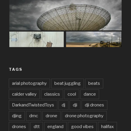
TAGS
arial photography
beat juggling
beats
calder valley
classics
cool
dance
DarkandTwistedToys
dj
dji
dji drones
djing
dmc
drone
drone photography
drones
dtt
england
good vibes
halifax