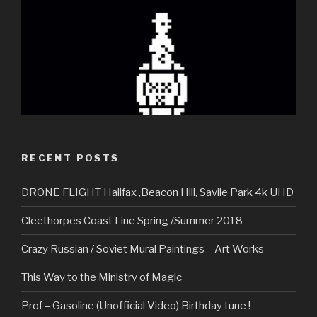
RECENT POSTS
DRONE FLIGHT Halifax ,Beacon Hill, Savile Park 4k UHD
Cleethorpes Coast Line Spring /Summer 2018
Crazy Russian / Soviet Mural Paintings – Art Works
This Way to the Ministry of Magic
Prof – Gasoline (Unofficial Video) Birthday tune !