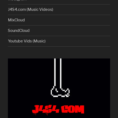
J4S4.com (Music Videos)
MixCloud
SoundCloud
Youtube Vids (Music)