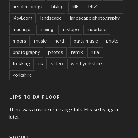
hebden bridge
hiking
hills
J4s4
j4s4.com
landscape
landscape photography
mashups
mixing
mixtape
moorland
moors
music
north
party music
photo
photography
photos
remix
rural
trekking
uk
video
west yorkshire
yorkshire
LIPS TO DA FLOOR
There was an issue retrieving stats. Please try again
later.
SOCIAL