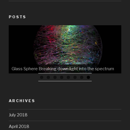
POSTS
Glass Sphere Breaking down light into the spectrum
ARCHIVES
July 2018
April 2018