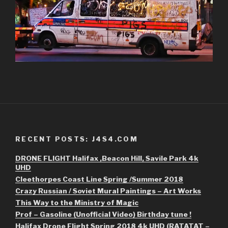
RECENT POSTS: J4S4.COM
DRONE FLIGHT Halifax ,Beacon Hill, Savile Park 4k
UHD
Cleethorpes Coast Line Spring /Summer 2018
Crazy Russian / Soviet Mural Paintings – Art Works
This Way to the Ministry of Magic
Prof – Gasoline (Unofficial Video) Birthday tune !
Halifax Drone Flight Spring 2018 4k UHD (RATATAT –