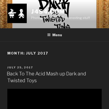
Skip
to
J4S4.COM
content
Photography, Music & Interesting stuff
Menu
MONTH:
JULY 2017
POSTED
JULY 25, 2017
ON
Back To The Acid Mash up Dark and
Twisted Toys