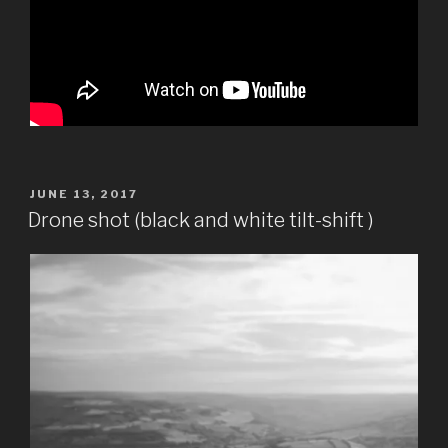
POSTED
JUNE 13, 2017
ON
Drone shot (black and white tilt-shift )