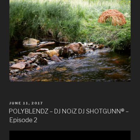
POSTED
JUNE 11, 2017
ON
POLYBLENDZ – DJ NOiZ DJ SHOTGUNN® –
Episode 2