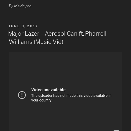
Dji Mavic pro
POSTED
JUNE 9, 2017
ON
Major Lazer – Aerosol Can ft. Pharrell
Williams (Music Vid)