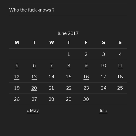
Who the fuck knows ?
June 2017
M
T
W
T
F
S
S
1
2
3
4
5
6
7
8
9
10
11
12
13
14
15
16
17
18
19
20
21
22
23
24
25
26
27
28
29
30
« May
Jul »