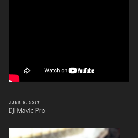
POSTED
JUNE 9, 2017
ON
Dji Mavic Pro