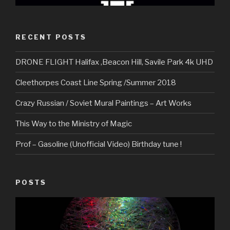
RECENT POSTS
DRONE FLIGHT Halifax ,Beacon Hill, Savile Park 4k UHD
Cleethorpes Coast Line Spring /Summer 2018
Crazy Russian / Soviet Mural Paintings – Art Works
This Way to the Ministry of Magic
Prof – Gasoline (Unofficial Video) Birthday tune !
POSTS