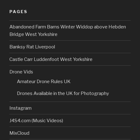
PAGES
Abandoned Farm Barns Winter Widdop above Hebden
Bridge West Yorkshire
Banksy Rat Liverpool
Castle Carr Luddenfoot West Yorkshire
Drone Vids
Amateur Drone Rules UK
Drones Available in the UK for Photography
Instagram
J4S4.com (Music Videos)
MixCloud