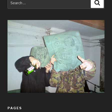
Searc
for:
PAGES