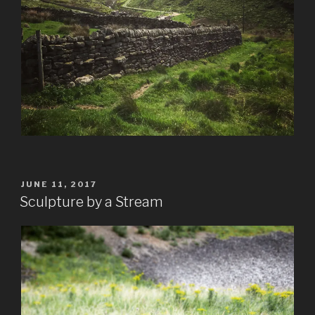
POSTED
JUNE 11, 2017
ON
Sculpture by a Stream