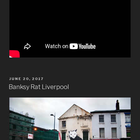
POSTED
JUNE 20, 2017
ON
Banksy Rat Liverpool