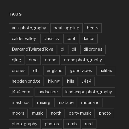
TAGS
arial photography
beat juggling
beats
calder valley
classics
cool
dance
DarkandTwistedToys
dj
dji
dji drones
djing
dmc
drone
drone photography
drones
dtt
england
good vibes
halifax
hebden bridge
hiking
hills
J4s4
j4s4.com
landscape
landscape photography
mashups
mixing
mixtape
moorland
moors
music
north
party music
photo
photography
photos
remix
rural