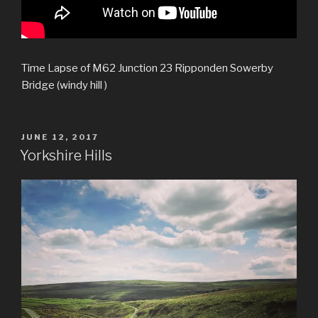
Time Lapse of M62 Junction 23 Ripponden Sowerby
Bridge (windy hill )
POSTED
JUNE 12, 2017
ON
Yorkshire Hills