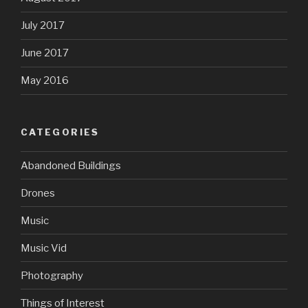
July 2017
June 2017
May 2016
CATEGORIES
Abandoned Buildings
Drones
Music
Music Vid
Photography
Things of Interest