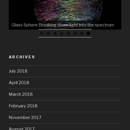
ARCHIVES
July 2018
April 2018
March 2018
February 2018
November 2017
August 2017