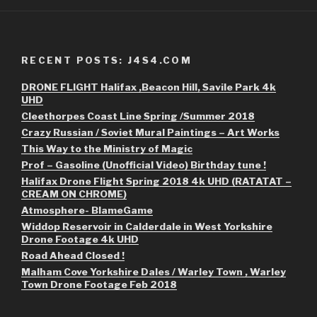
RECENT POSTS: J4S4.COM
DRONE FLIGHT Halifax ,Beacon Hill, Savile Park 4k
UHD
Cleethorpes Coast Line Spring /Summer 2018
Crazy Russian / Soviet Mural Paintings – Art Works
This Way to the Ministry of Magic
Prof – Gasoline (Unofficial Video) Birthday tune !
Halifax Drone Flight Spring 2018 4k UHD (RATATAT –
CREAM ON CHROME)
Atmosphere- BlameGame
Widdop Reservoir in Calderdale in West Yorkshire
Drone Footage 4k UHD
Road Ahead Closed !
Malham Cove Yorkshire Dales / Warley Town , Warley
Town Drone Footage Feb 2018