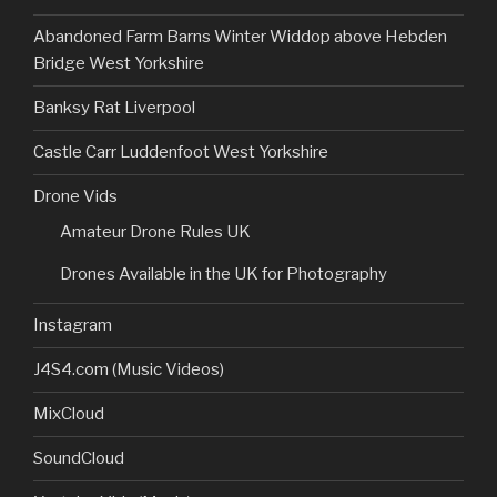
Abandoned Farm Barns Winter Widdop above Hebden
Bridge West Yorkshire
Banksy Rat Liverpool
Castle Carr Luddenfoot West Yorkshire
Drone Vids
Amateur Drone Rules UK
Drones Available in the UK for Photography
Instagram
J4S4.com (Music Videos)
MixCloud
SoundCloud