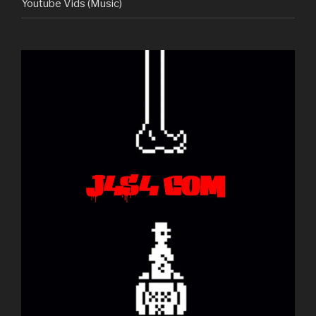
Youtube Vids (Music)