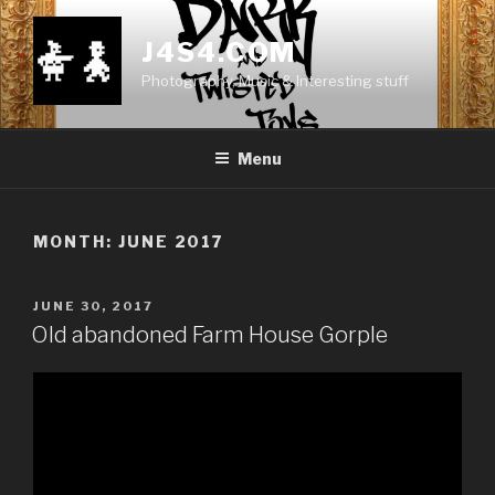
Skip
to
J4S4.COM
content
Photography, Music & Interesting stuff
Menu
MONTH:
JUNE 2017
POSTED
JUNE 30, 2017
ON
Old abandoned Farm House Gorple