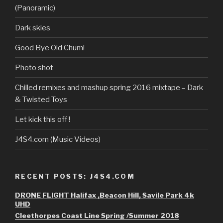
(Panoramic)
Dark skies
Good Bye Old Chum!
Photo shot
Chilled remixes and mashup spring 2016 mixtape – Dark
& Twisted Toys
Let kick this off !
J4S4.com (Music Videos)
RECENT POSTS: J4S4.COM
DRONE FLIGHT Halifax ,Beacon Hill, Savile Park 4k
UHD
Cleethorpes Coast Line Spring /Summer 2018