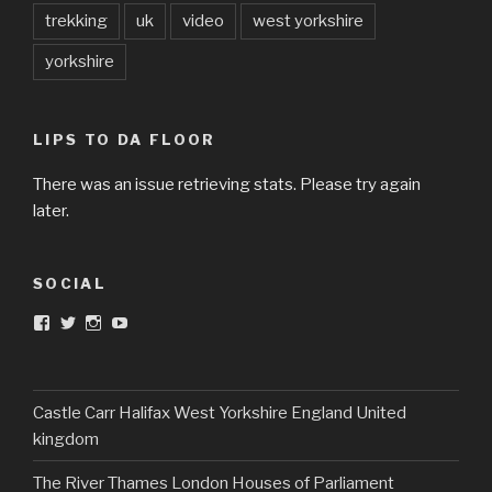
trekking
uk
video
west yorkshire
yorkshire
LIPS TO DA FLOOR
There was an issue retrieving stats. Please try again
later.
SOCIAL
View
View
View
View
DarkandTwistedToys’s
dtt2011’s
j.sarge’s
Dark
profile
profile
profile
&
on
on
on
Twisted
Facebook
Twitter
Instagram
Toys’s
profile
Castle Carr Halifax West Yorkshire England United
on
kingdom
YouTube
The River Thames London Houses of Parliament