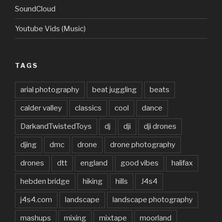
SoundCloud
Youtube Vids (Music)
TAGS
arial photography
beat juggling
beats
calder valley
classics
cool
dance
DarkandTwistedToys
dj
dji
dji drones
djing
dmc
drone
drone photography
drones
dtt
england
good vibes
halifax
hebden bridge
hiking
hills
J4s4
j4s4.com
landscape
landscape photography
mashups
mixing
mixtape
moorland