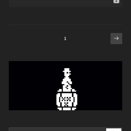
Posts
Next
Page
1
pag
navigation
Search