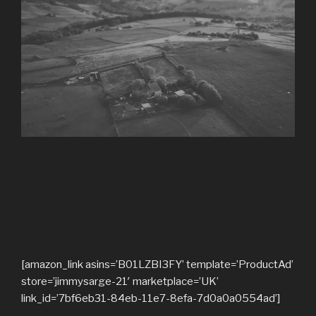
[amazon_link asins=’B01LZBI3FY’ template=’ProductAd’
store=’jimmysarge-21′ marketplace=’UK’
link_id=’7bf6eb31-84eb-11e7-8efa-7d0a0a0554ad’]