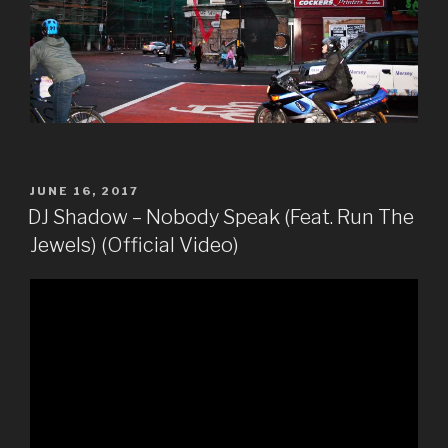
POSTED
JUNE 16, 2017
ON
DJ Shadow – Nobody Speak (Feat. Run The
Jewels) (Official Video)