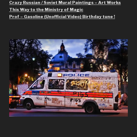
Crazy Russian / Soviet Mural Paintings – Art Works
This Way to the Ministry of Magic
Prof – Gasoline (Unofficial Video) Birthday tune !