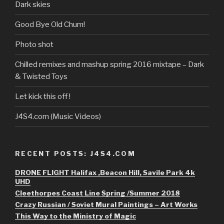
Dark skies
Good Bye Old Chum!
Photo shot
Chilled remixes and mashup spring 2016 mixtape – Dark
& Twisted Toys
Let kick this off !
J4S4.com (Music Videos)
RECENT POSTS: J4S4.COM
DRONE FLIGHT Halifax ,Beacon Hill, Savile Park 4k
UHD
Cleethorpes Coast Line Spring /Summer 2018
Crazy Russian / Soviet Mural Paintings – Art Works
This Way to the Ministry of Magic