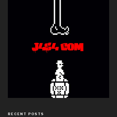
RECENT POSTS