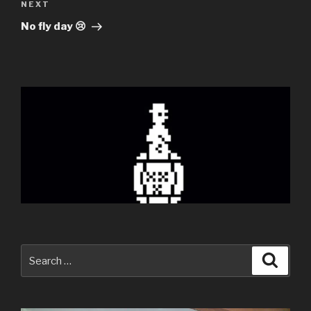
Next
NEXT
Post
No fly day 😢
Search
Searc
for: