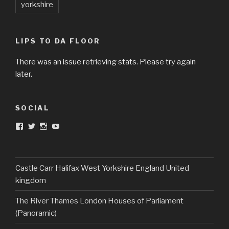
yorkshire
LIPS TO DA FLOOR
There was an issue retrieving stats. Please try again
later.
SOCIAL
View
View
View
View
DarkandTwistedToys’s
dtt2011’s
j.sarge’s
Dark
profile
profile
profile
&
on
on
on
Twisted
Facebook
Twitter
Instagram
Toys’s
profile
Castle Carr Halifax West Yorkshire England United
on
kingdom
YouTube
The River Thames London Houses of Parliament
(Panoramic)