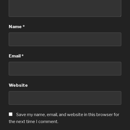
Name
*
Email
*
Website
Save my name, email, and website in this browser for
the next time I comment.