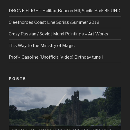
DRONE FLIGHT Halifax ,Beacon Hill, Savile Park 4k UHD
Cleethorpes Coast Line Spring /Summer 2018
Crazy Russian / Soviet Mural Paintings – Art Works
This Way to the Ministry of Magic
Prof – Gasoline (Unofficial Video) Birthday tune !
POSTS