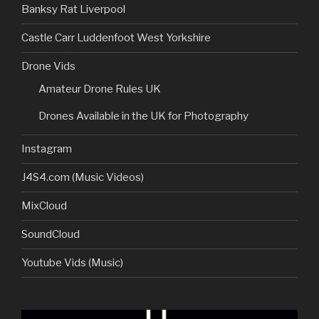
Banksy Rat Liverpool
Castle Carr Luddenfoot West Yorkshire
Drone Vids
Amateur Drone Rules UK
Drones Available in the UK for Photography
Instagram
J4S4.com (Music Videos)
MixCloud
SoundCloud
Youtube Vids (Music)