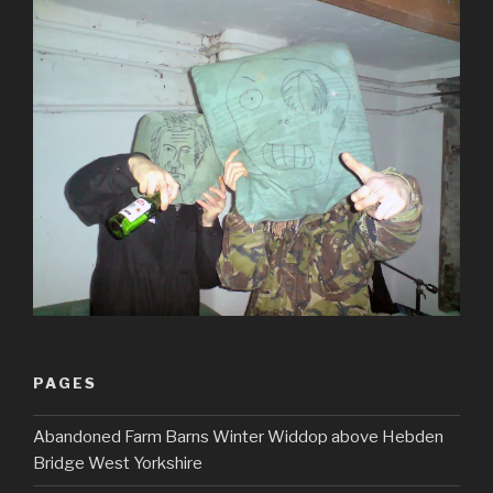
PAGES
Abandoned Farm Barns Winter Widdop above Hebden
Bridge West Yorkshire