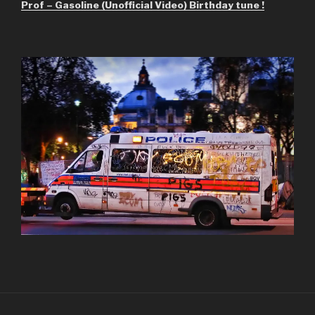
Prof – Gasoline (Unofficial Video) Birthday tune !