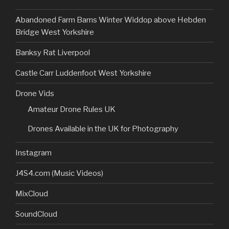
Abandoned Farm Barns Winter Widdop above Hebden
Bridge West Yorkshire
Banksy Rat Liverpool
Castle Carr Luddenfoot West Yorkshire
Drone Vids
Amateur Drone Rules UK
Drones Available in the UK for Photography
Instagram
J4S4.com (Music Videos)
MixCloud
SoundCloud