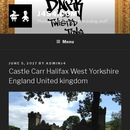
Skip
to
J4S4.COM
content
Photography, Music & Interesting stuff
Menu
POSTED
JUNE 5, 2017
BY
ADMINJ4
ON
Castle Carr Halifax West Yorkshire
England United kingdom