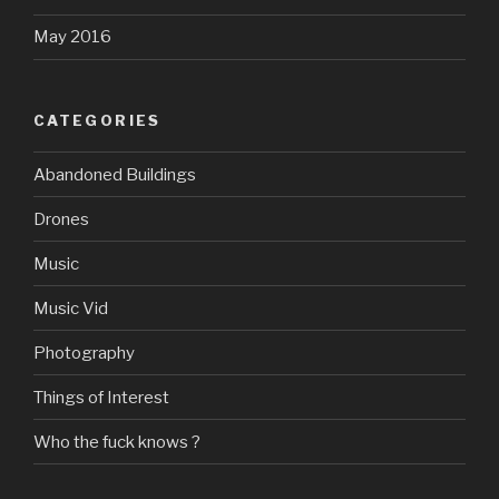
May 2016
CATEGORIES
Abandoned Buildings
Drones
Music
Music Vid
Photography
Things of Interest
Who the fuck knows ?