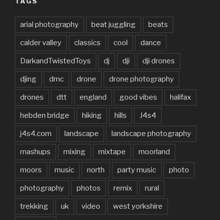
TAGS
arial photography
beat juggling
beats
calder valley
classics
cool
dance
DarkandTwistedToys
dj
dji
dji drones
djing
dmc
drone
drone photography
drones
dtt
england
good vibes
halifax
hebden bridge
hiking
hills
J4s4
j4s4.com
landscape
landscape photography
mashups
mixing
mixtape
moorland
moors
music
north
party music
photo
photography
photos
remix
rural
trekking
uk
video
west yorkshire