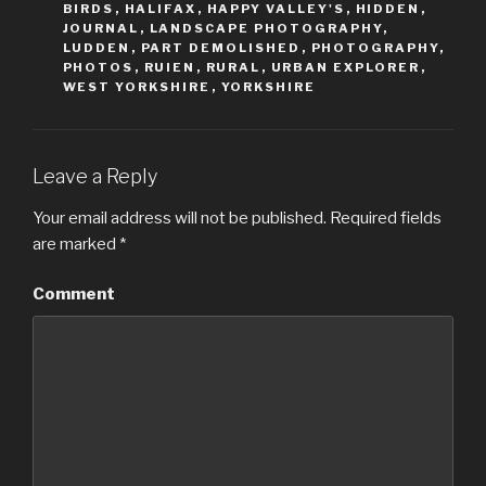
BIRDS
,
HALIFAX
,
HAPPY VALLEY'S
,
HIDDEN
,
n
n
T
F
JOURNAL
,
LANDSCAPE PHOTOGRAPHY
,
w
a
LUDDEN
,
PART DEMOLISHED
,
PHOTOGRAPHY
,
i
c
t
e
PHOTOS
,
RUIEN
,
RURAL
,
URBAN EXPLORER
,
t
b
WEST YORKSHIRE
,
YORKSHIRE
e
o
r
o
(
k
O
(
p
O
e
p
n
e
Leave a Reply
s
n
i
s
n
i
Your email address will not be published.
Required fields
n
n
e
n
are marked
*
w
e
w
w
i
w
n
i
Comment
d
n
o
d
w
o
)
w
)