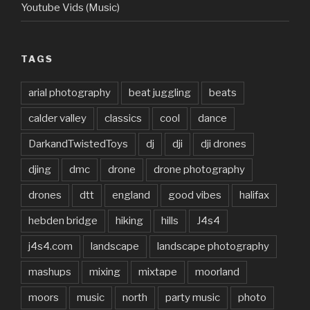
Youtube Vids (Music)
TAGS
arial photography
beat juggling
beats
calder valley
classics
cool
dance
DarkandTwistedToys
dj
dji
dji drones
djing
dmc
drone
drone photography
drones
dtt
england
good vibes
halifax
hebden bridge
hiking
hills
J4s4
j4s4.com
landscape
landscape photography
mashups
mixing
mixtape
moorland
moors
music
north
party music
photo