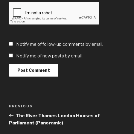
Notify me of follow-up comments by email.
Notify me of new posts by email.
Post
Previous
PREVIOUS
navigation
Post
The River Thames London Houses of
Parliament (Panoramic)