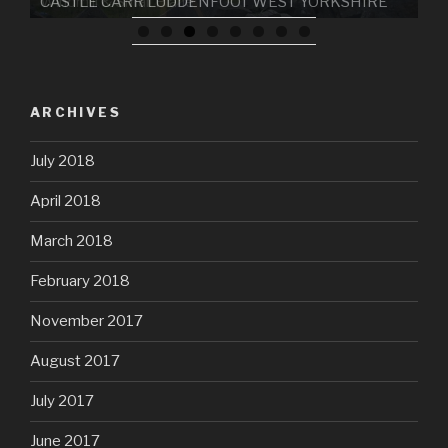
CASTLE CARR LUDDENFOOT WEST YORKSHIRE
ARCHIVES
July 2018
April 2018
March 2018
February 2018
November 2017
August 2017
July 2017
June 2017