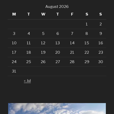
August 2026
M
T
W
T
F
S
S
1
2
3
4
5
6
7
8
9
10
11
12
13
14
15
16
17
18
19
20
21
22
23
24
25
26
27
28
29
30
31
« Jul