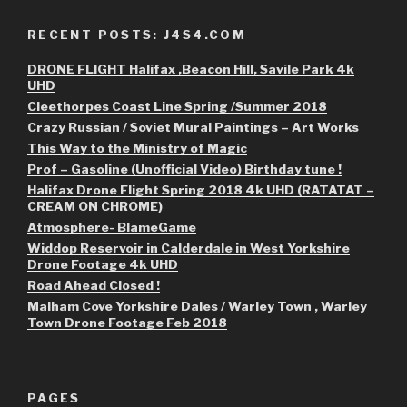
RECENT POSTS: J4S4.COM
DRONE FLIGHT Halifax ,Beacon Hill, Savile Park 4k
UHD
Cleethorpes Coast Line Spring /Summer 2018
Crazy Russian / Soviet Mural Paintings – Art Works
This Way to the Ministry of Magic
Prof – Gasoline (Unofficial Video) Birthday tune !
Halifax Drone Flight Spring 2018 4k UHD (RATATAT –
CREAM ON CHROME)
Atmosphere- BlameGame
Widdop Reservoir in Calderdale in West Yorkshire
Drone Footage 4k UHD
Road Ahead Closed !
Malham Cove Yorkshire Dales / Warley Town , Warley
Town Drone Footage Feb 2018
PAGES