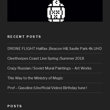
RECENT POSTS
DRONE FLIGHT Halifax ,Beacon Hill, Savile Park 4k UHD
Cleethorpes Coast Line Spring /Summer 2018
Crazy Russian / Soviet Mural Paintings – Art Works
This Way to the Ministry of Magic
Prof – Gasoline (Unofficial Video) Birthday tune !
POSTS