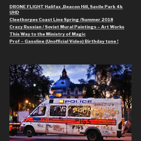
DRONE FLIGHT Halifax ,Beacon Hill, Savile Park 4k
UHD
Cleethorpes Coast Line Spring /Summer 2018
Crazy Russian / Soviet Mural Paintings – Art Works
This Way to the Ministry of Magic
Prof – Gasoline (Unofficial Video) Birthday tune !