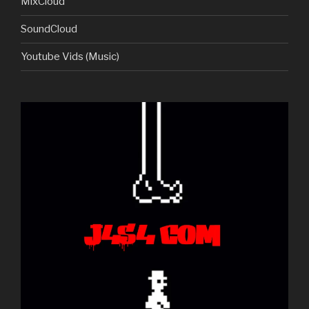
MixCloud
SoundCloud
Youtube Vids (Music)