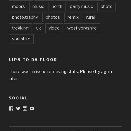
moors
music
north
party music
photo
photography
photos
remix
rural
trekking
uk
video
west yorkshire
yorkshire
LIPS TO DA FLOOR
There was an issue retrieving stats. Please try again
later.
SOCIAL
View
View
View
View
DarkandTwistedToys’s
dtt2011’s
j.sarge’s
Dark
profile
profile
profile
&
on
on
on
Twisted
Facebook
Twitter
Instagram
Toys’s