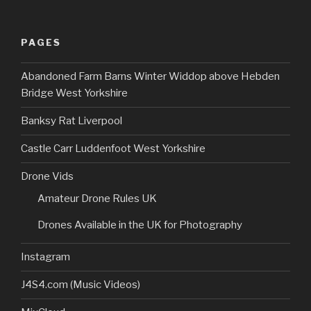
PAGES
Abandoned Farm Barns Winter Widdop above Hebden
Bridge West Yorkshire
Banksy Rat Liverpool
Castle Carr Luddenfoot West Yorkshire
Drone Vids
Amateur Drone Rules UK
Drones Available in the UK for Photography
Instagram
J4S4.com (Music Videos)