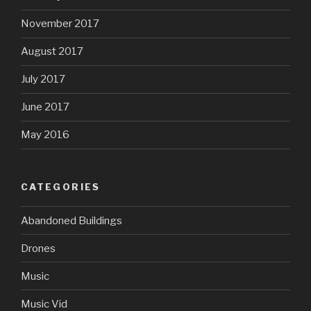
November 2017
August 2017
July 2017
June 2017
May 2016
CATEGORIES
Abandoned Buildings
Drones
Music
Music Vid