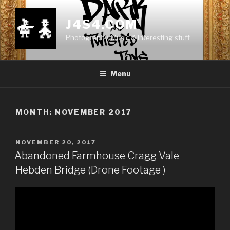
Skip
to
J4S4.COM
content
Photography, Music & Interesting stuff
Menu
MONTH:
NOVEMBER 2017
POSTED
NOVEMBER 20, 2017
ON
Abandoned Farmhouse Cragg Vale
Hebden Bridge (Drone Footage )