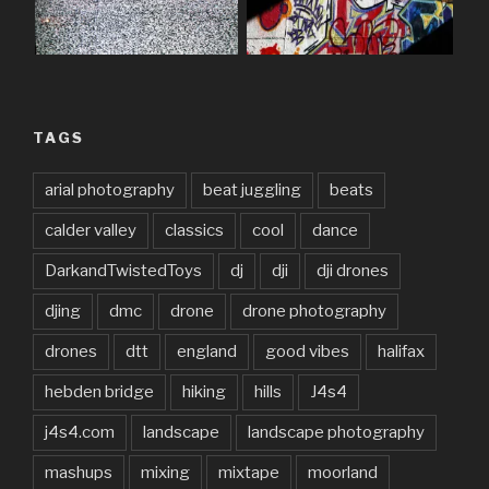
TAGS
arial photography
beat juggling
beats
calder valley
classics
cool
dance
DarkandTwistedToys
dj
dji
dji drones
djing
dmc
drone
drone photography
drones
dtt
england
good vibes
halifax
hebden bridge
hiking
hills
J4s4
j4s4.com
landscape
landscape photography
mashups
mixing
mixtape
moorland