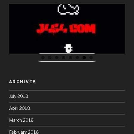
Glass Sphere Breaking down light into the spectrum
ARCHIVES
July 2018
April 2018
March 2018
February 2018