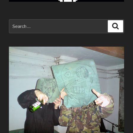
Search
Searc
for: