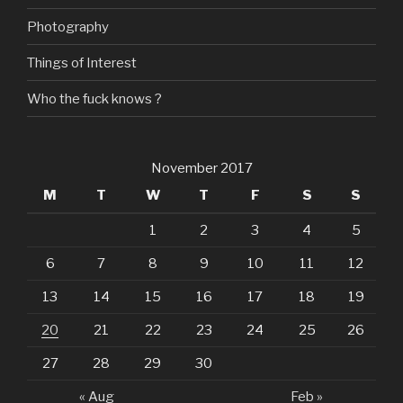
Photography
Things of Interest
Who the fuck knows ?
November 2017
M
T
W
T
F
S
S
1
2
3
4
5
6
7
8
9
10
11
12
13
14
15
16
17
18
19
20
21
22
23
24
25
26
27
28
29
30
« Aug
Feb »