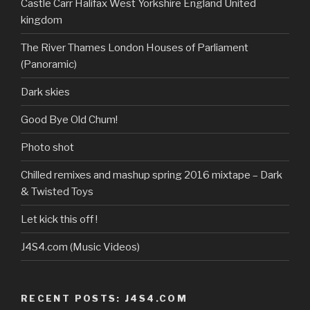
profile
Castle Carr Halifax West Yorkshire England United
on
kingdom
YouTube
The River Thames London Houses of Parliament
(Panoramic)
Dark skies
Good Bye Old Chum!
Photo shot
Chilled remixes and mashup spring 2016 mixtape – Dark
& Twisted Toys
Let kick this off !
J4S4.com (Music Videos)
RECENT POSTS: J4S4.COM