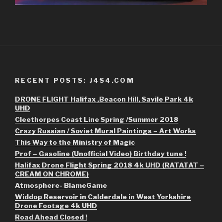
RECENT POSTS: J4S4.COM
DRONE FLIGHT Halifax ,Beacon Hill, Savile Park 4k
UHD
Cleethorpes Coast Line Spring /Summer 2018
Crazy Russian / Soviet Mural Paintings – Art Works
This Way to the Ministry of Magic
Prof – Gasoline (Unofficial Video) Birthday tune !
Halifax Drone Flight Spring 2018 4k UHD (RATATAT –
CREAM ON CHROME)
Atmosphere- BlameGame
Widdop Reservoir in Calderdale in West Yorkshire
Drone Footage 4k UHD
Road Ahead Closed !