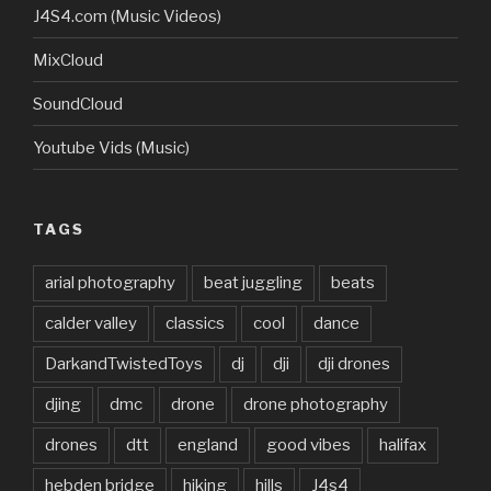
J4S4.com (Music Videos)
MixCloud
SoundCloud
Youtube Vids (Music)
TAGS
arial photography
beat juggling
beats
calder valley
classics
cool
dance
DarkandTwistedToys
dj
dji
dji drones
djing
dmc
drone
drone photography
drones
dtt
england
good vibes
halifax
hebden bridge
hiking
hills
J4s4