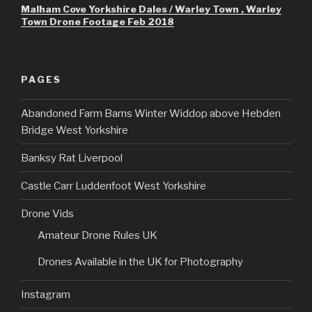
Malham Cove Yorkshire Dales / Warley Town , Warley
Town Drone Footage Feb 2018
PAGES
Abandoned Farm Barns Winter Widdop above Hebden
Bridge West Yorkshire
Banksy Rat Liverpool
Castle Carr Luddenfoot West Yorkshire
Drone Vids
Amateur Drone Rules UK
Drones Available in the UK for Photography
Instagram