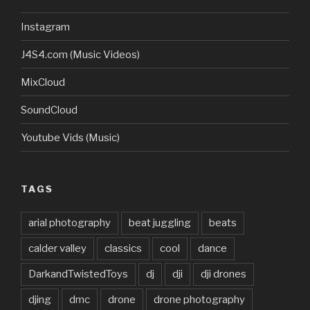
Instagram
J4S4.com (Music Videos)
MixCloud
SoundCloud
Youtube Vids (Music)
TAGS
arial photography
beat juggling
beats
calder valley
classics
cool
dance
DarkandTwistedToys
dj
dji
dji drones
djing
dmc
drone
drone photography