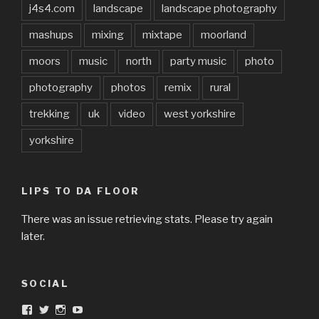
j4s4.com
landscape
landscape photography
mashups
mixing
mixtape
moorland
moors
music
north
party music
photo
photography
photos
remix
rural
trekking
uk
video
west yorkshire
yorkshire
LIPS TO DA FLOOR
There was an issue retrieving stats. Please try again
later.
SOCIAL
View
View
View
View