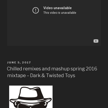
POSTED
JUNE 5, 2017
ON
Chilled remixes and mashup spring 2016
mixtape – Dark & Twisted Toys