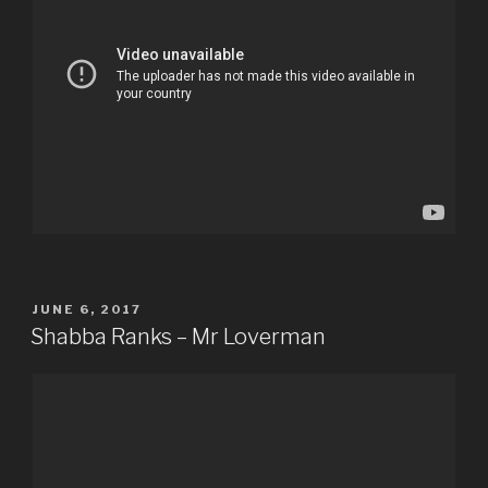
POSTED
JUNE 6, 2017
ON
Shabba Ranks – Mr Loverman