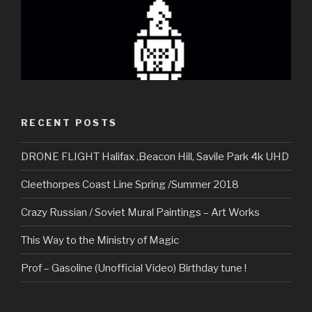
RECENT POSTS
DRONE FLIGHT Halifax ,Beacon Hill, Savile Park 4k UHD
Cleethorpes Coast Line Spring /Summer 2018
Crazy Russian / Soviet Mural Paintings – Art Works
This Way to the Ministry of Magic
Prof – Gasoline (Unofficial Video) Birthday tune !