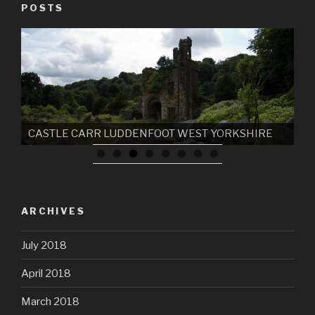
POSTS
CASTLE CARR LUDDENFOOT WEST YORKSHIRE
ARCHIVES
July 2018
April 2018
March 2018