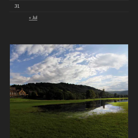
31
« Jul