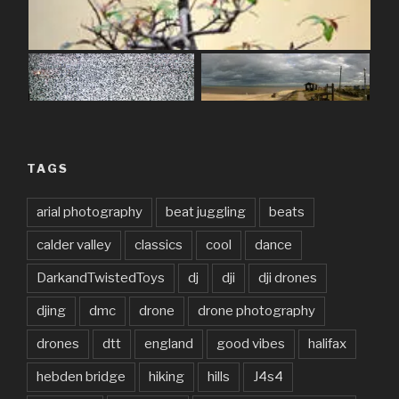
TAGS
arial photography
beat juggling
beats
calder valley
classics
cool
dance
DarkandTwistedToys
dj
dji
dji drones
djing
dmc
drone
drone photography
drones
dtt
england
good vibes
halifax
hebden bridge
hiking
hills
J4s4