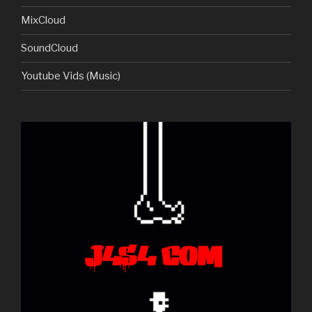
MixCloud
SoundCloud
Youtube Vids (Music)