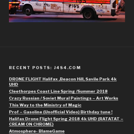
RECENT POSTS: J4S4.COM
DRONE FLIGHT Halifax ,Beacon Hill, Savile Park 4k
UHD
Cleethorpes Coast Line Spring /Summer 2018
Crazy Russian / Soviet Mural Paintings – Art Works
This Way to the Ministry of Magic
Prof – Gasoline (Unofficial Video) Birthday tune !
Halifax Drone Flight Spring 2018 4k UHD (RATATAT –
CREAM ON CHROME)
Atmosphere- BlameGame