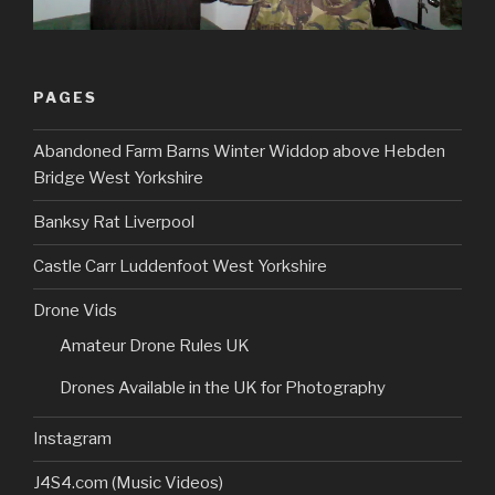
PAGES
Abandoned Farm Barns Winter Widdop above Hebden
Bridge West Yorkshire
Banksy Rat Liverpool
Castle Carr Luddenfoot West Yorkshire
Drone Vids
Amateur Drone Rules UK
Drones Available in the UK for Photography
Instagram
J4S4.com (Music Videos)