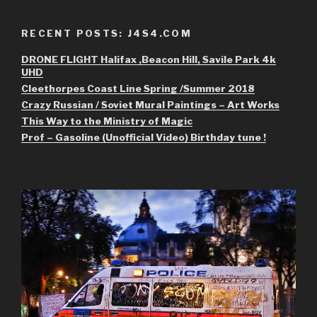
RECENT POSTS: J4S4.COM
DRONE FLIGHT Halifax ,Beacon Hill, Savile Park 4k
UHD
Cleethorpes Coast Line Spring /Summer 2018
Crazy Russian / Soviet Mural Paintings – Art Works
This Way to the Ministry of Magic
Prof – Gasoline (Unofficial Video) Birthday tune !