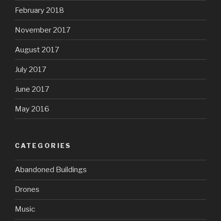
February 2018
November 2017
August 2017
July 2017
June 2017
May 2016
CATEGORIES
Abandoned Buildings
Drones
Music