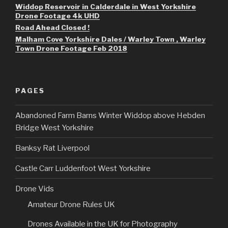
Widdop Reservoir in Calderdale in West Yorkshire
Drone Footage 4k UHD
Road Ahead Closed !
Malham Cove Yorkshire Dales / Warley Town , Warley
Town Drone Footage Feb 2018
PAGES
Abandoned Farm Barns Winter Widdop above Hebden
Bridge West Yorkshire
Banksy Rat Liverpool
Castle Carr Luddenfoot West Yorkshire
Drone Vids
Amateur Drone Rules UK
Drones Available in the UK for Photography