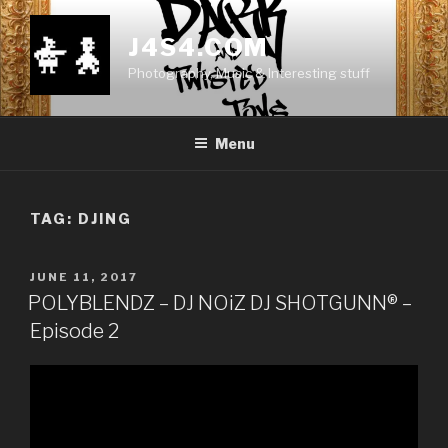
Skip
to
J4S4.COM
content
Photography, Music & Interesting stuff
Menu
TAG:
DJING
POSTED
JUNE 11, 2017
ON
POLYBLENDZ – DJ NOiZ DJ SHOTGUNN® –
Episode 2