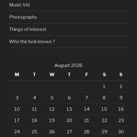
Music Vid
Photography
Things of Interest
Who the fuck knows ?
August 2026
M
T
W
T
F
S
S
1
2
3
4
5
6
7
8
9
10
11
12
13
14
15
16
17
18
19
20
21
22
23
24
25
26
27
28
29
30