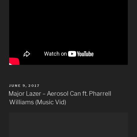
POSTED
JUNE 9, 2017
ON
Major Lazer – Aerosol Can ft. Pharrell
Williams (Music Vid)