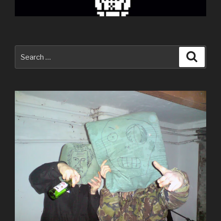
Search
Searc
for: