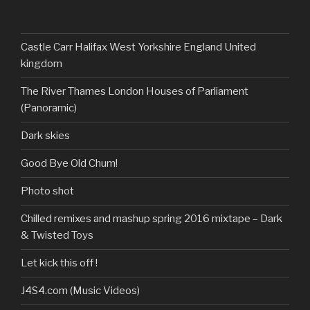
DarkandTwistedToys’s
dtt2011’s
j.sarge’s
Dark
profile
profile
profile
&
on
on
on
Twisted
Facebook
Twitter
Instagram
Toys’s
profile
Castle Carr Halifax West Yorkshire England United
on
kingdom
YouTube
The River Thames London Houses of Parliament
(Panoramic)
Dark skies
Good Bye Old Chum!
Photo shot
Chilled remixes and mashup spring 2016 mixtape – Dark
& Twisted Toys
Let kick this off !
J4S4.com (Music Videos)