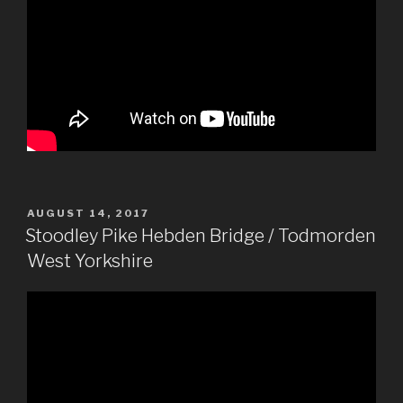
POSTED
AUGUST 14, 2017
ON
Stoodley Pike Hebden Bridge / Todmorden
West Yorkshire