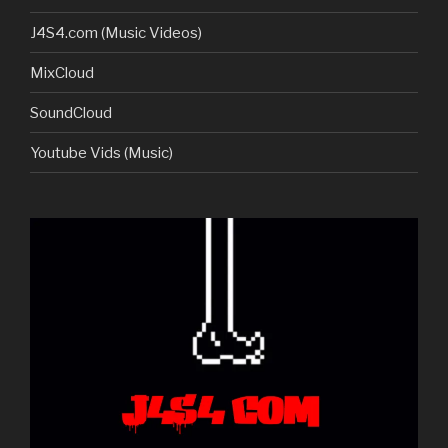
J4S4.com (Music Videos)
MixCloud
SoundCloud
Youtube Vids (Music)