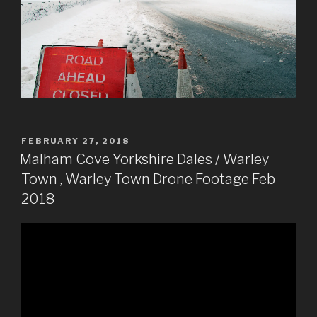
POSTED
FEBRUARY 27, 2018
ON
Malham Cove Yorkshire Dales / Warley
Town , Warley Town Drone Footage Feb
2018