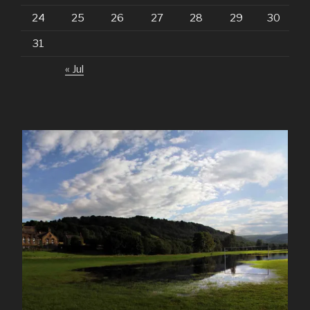
24
25
26
27
28
29
30
31
« Jul