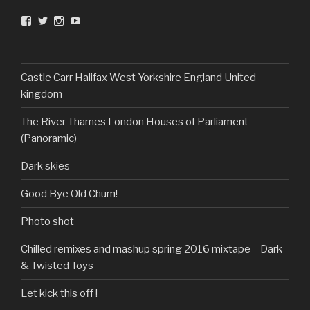
View
View
View
View
DarkandTwistedToys’s
dtt2011’s
j.sarge’s
Dark
profile
profile
profile
&
on
on
on
Twisted
Facebook
Twitter
Instagram
Toys’s
profile
Castle Carr Halifax West Yorkshire England United
on
kingdom
YouTube
The River Thames London Houses of Parliament
(Panoramic)
Dark skies
Good Bye Old Chum!
Photo shot
Chilled remixes and mashup spring 2016 mixtape – Dark
& Twisted Toys
Let kick this off !