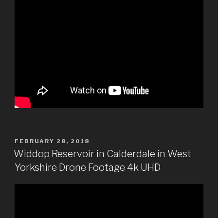
POSTED
FEBRUARY 28, 2018
ON
Widdop Reservoir in Calderdale in West
Yorkshire Drone Footage 4k UHD