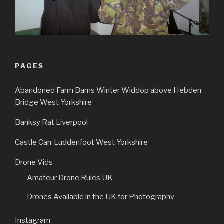
PAGES
Abandoned Farm Barns Winter Widdop above Hebden
Bridge West Yorkshire
Banksy Rat Liverpool
Castle Carr Luddenfoot West Yorkshire
Drone Vids
Amateur Drone Rules UK
Drones Available in the UK for Photography
Instagram