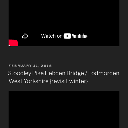
POSTED
FEBRUARY 11, 2018
ON
Stoodley Pike Hebden Bridge / Todmorden
West Yorkshire {revisit winter}