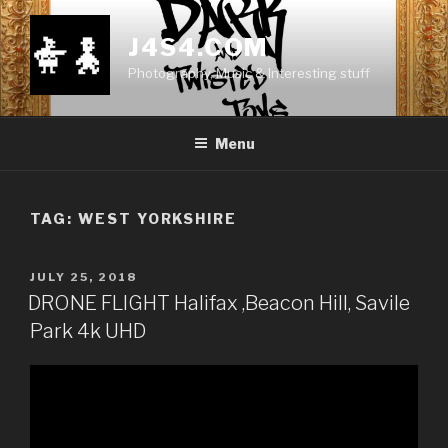
Skip
to
J4S4.COM
content
Photography, Music & Interesting stuff
Menu
TAG:
WEST YORKSHIRE
POSTED
JULY 25, 2018
ON
DRONE FLIGHT Halifax ,Beacon Hill, Savile
Park 4k UHD