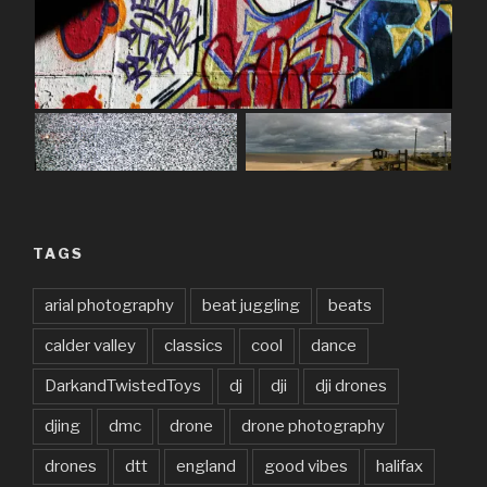
TAGS
arial photography
beat juggling
beats
calder valley
classics
cool
dance
DarkandTwistedToys
dj
dji
dji drones
djing
dmc
drone
drone photography
drones
dtt
england
good vibes
halifax