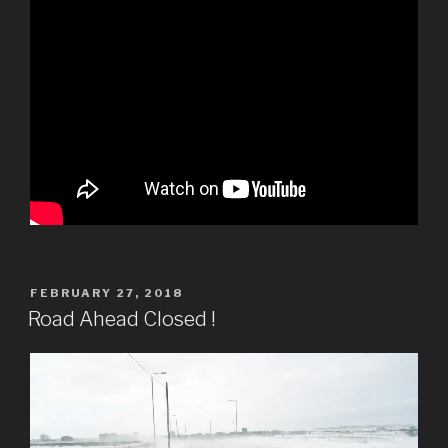
POSTED
FEBRUARY 27, 2018
ON
Road Ahead Closed !