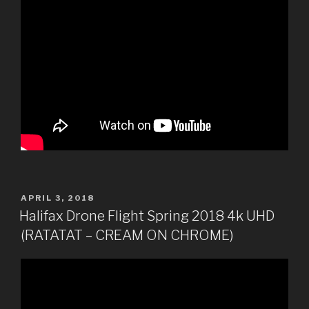
POSTED
APRIL 3, 2018
ON
Halifax Drone Flight Spring 2018 4k UHD
(RATATAT – CREAM ON CHROME)