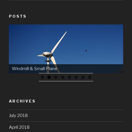
POSTS
Windmill & Small Plane
ARCHIVES
July 2018
April 2018