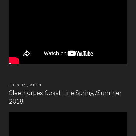
POSTED
JULY 19, 2018
ON
Cleethorpes Coast Line Spring /Summer
2018