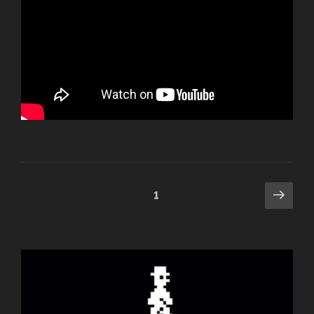
Posts
Next
Page
1
pag
navigation