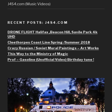
J4S4.com (Music Videos)
RECENT POSTS: J4S4.COM
DRONE FLIGHT Halifax ,Beacon Hill, Savile Park 4k
UHD
Cleethorpes Coast Line Spring /Summer 2018
Crazy Russian / Soviet Mural Paintings – Art Works
This Way to the Ministry of Magic
Prof – Gasoline (Unofficial Video) Birthday tune !