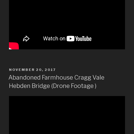
POSTED
NOVEMBER 20, 2017
ON
Abandoned Farmhouse Cragg Vale
Hebden Bridge (Drone Footage )