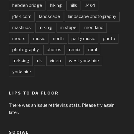
hebden bridge
hiking
hills
J4s4
j4s4.com
landscape
landscape photography
mashups
mixing
mixtape
moorland
moors
music
north
party music
photo
photography
photos
remix
rural
trekking
uk
video
west yorkshire
yorkshire
LIPS TO DA FLOOR
There was an issue retrieving stats. Please try again
later.
SOCIAL