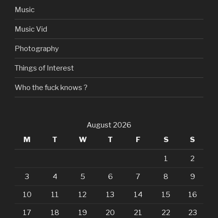
Music
Music Vid
Photography
Things of Interest
Who the fuck knows ?
August 2026
M
T
W
T
F
S
S
1
2
3
4
5
6
7
8
9
10
11
12
13
14
15
16
17
18
19
20
21
22
23