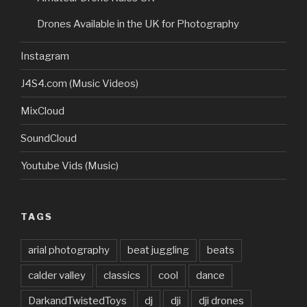
Drones Available in the UK for Photography
Instagram
J4S4.com (Music Videos)
MixCloud
SoundCloud
Youtube Vids (Music)
TAGS
arial photography
beat juggling
beats
calder valley
classics
cool
dance
DarkandTwistedToys
dj
dji
dji drones