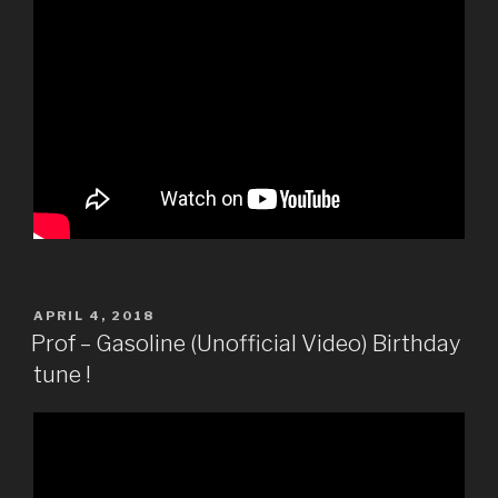
POSTED
APRIL 4, 2018
ON
Prof – Gasoline (Unofficial Video) Birthday
tune !