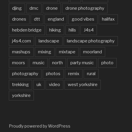
djing
dmc
drone
drone photography
drones
dtt
england
good vibes
halifax
hebden bridge
hiking
hills
J4s4
j4s4.com
landscape
landscape photography
mashups
mixing
mixtape
moorland
moors
music
north
party music
photo
photography
photos
remix
rural
trekking
uk
video
west yorkshire
yorkshire
Proudly powered by WordPress