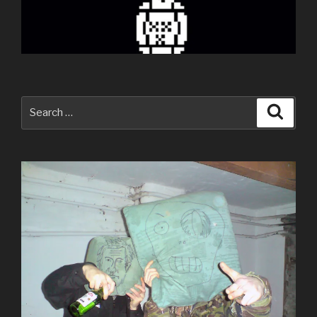
Search
Searc
for: