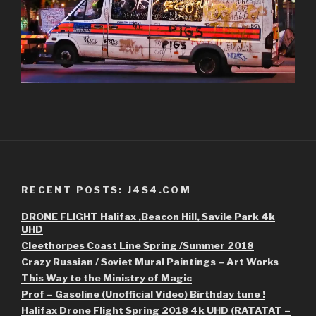
RECENT POSTS: J4S4.COM
DRONE FLIGHT Halifax ,Beacon Hill, Savile Park 4k
UHD
Cleethorpes Coast Line Spring /Summer 2018
Crazy Russian / Soviet Mural Paintings – Art Works
This Way to the Ministry of Magic
Prof – Gasoline (Unofficial Video) Birthday tune !
Halifax Drone Flight Spring 2018 4k UHD (RATATAT –