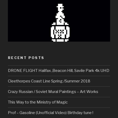
RECENT POSTS
DRONE FLIGHT Halifax ,Beacon Hill, Savile Park 4k UHD
Cleethorpes Coast Line Spring /Summer 2018
Crazy Russian / Soviet Mural Paintings – Art Works
This Way to the Ministry of Magic
Prof – Gasoline (Unofficial Video) Birthday tune !