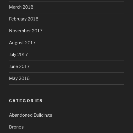
March 2018
February 2018
November 2017
August 2017
July 2017
June 2017
May 2016
CATEGORIES
Abandoned Buildings
Drones