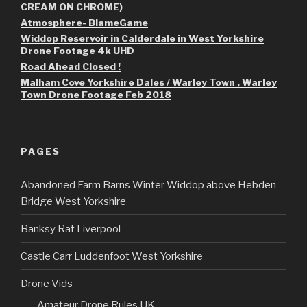
CREAM ON CHROME)
Atmosphere- BlameGame
Widdop Reservoir in Calderdale in West Yorkshire
Drone Footage 4k UHD
Road Ahead Closed !
Malham Cove Yorkshire Dales / Warley Town , Warley
Town Drone Footage Feb 2018
PAGES
Abandoned Farm Barns Winter Widdop above Hebden
Bridge West Yorkshire
Banksy Rat Liverpool
Castle Carr Luddenfoot West Yorkshire
Drone Vids
Amateur Drone Rules UK