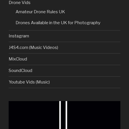
Drone Vids
Amateur Drone Rules UK
Drones Available in the UK for Photography
Instagram
J4S4.com (Music Videos)
MixCloud
SoundCloud
Youtube Vids (Music)