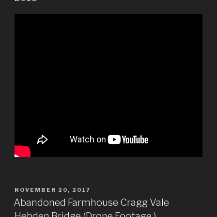
POSTED
NOVEMBER 20, 2017
ON
Abandoned Farmhouse Cragg Vale
Hebden Bridge (Drone Footage )