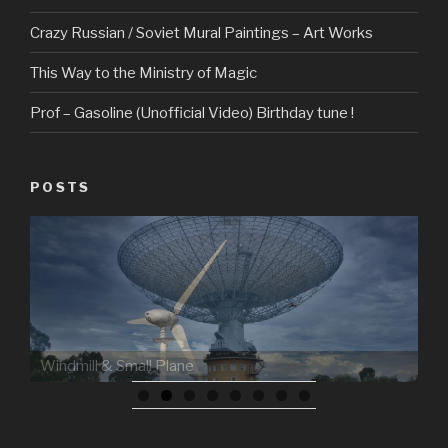
Crazy Russian / Soviet Mural Paintings – Art Works
This Way to the Ministry of Magic
Prof – Gasoline (Unofficial Video) Birthday tune !
POSTS
Windmill & Small Plane