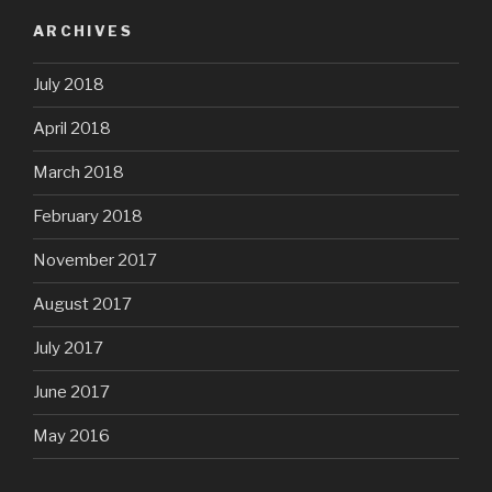
ARCHIVES
July 2018
April 2018
March 2018
February 2018
November 2017
August 2017
July 2017
June 2017
May 2016