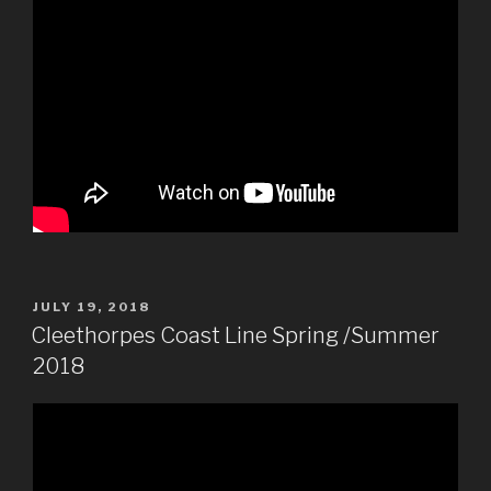
POSTED
JULY 19, 2018
ON
Cleethorpes Coast Line Spring /Summer
2018