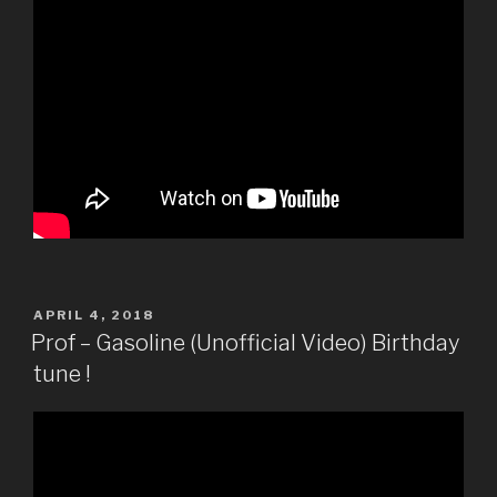
POSTED
APRIL 4, 2018
ON
Prof – Gasoline (Unofficial Video) Birthday
tune !