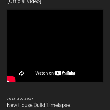
[Official Video]
POSTED
JULY 20, 2017
ON
New House Build Timelapse