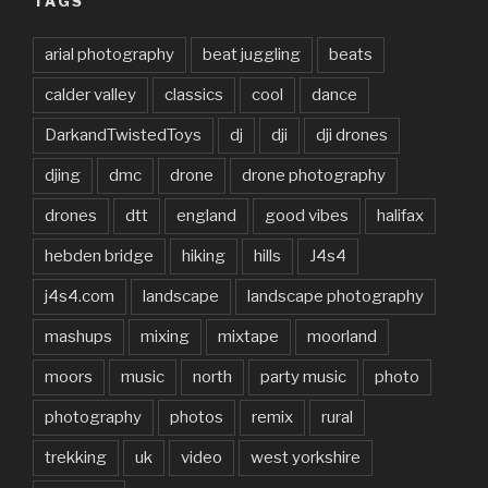
TAGS
arial photography
beat juggling
beats
calder valley
classics
cool
dance
DarkandTwistedToys
dj
dji
dji drones
djing
dmc
drone
drone photography
drones
dtt
england
good vibes
halifax
hebden bridge
hiking
hills
J4s4
j4s4.com
landscape
landscape photography
mashups
mixing
mixtape
moorland
moors
music
north
party music
photo
photography
photos
remix
rural
trekking
uk
video
west yorkshire