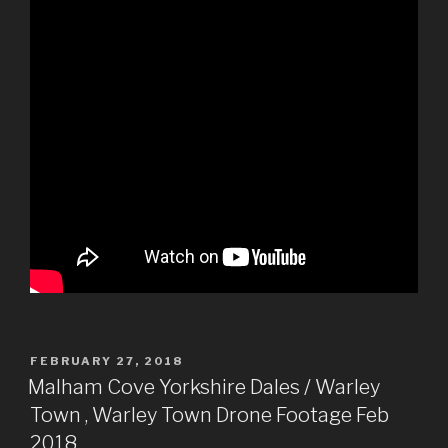
POSTED
FEBRUARY 27, 2018
ON
Malham Cove Yorkshire Dales / Warley
Town , Warley Town Drone Footage Feb
2018