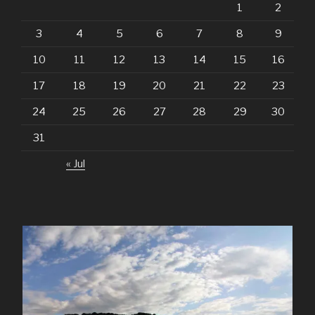
1
2
3
4
5
6
7
8
9
10
11
12
13
14
15
16
17
18
19
20
21
22
23
24
25
26
27
28
29
30
31
« Jul