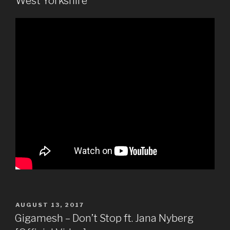
West Yorkshire
POSTED
AUGUST 13, 2017
ON
Gigamesh – Don’t Stop ft. Jana Nyberg