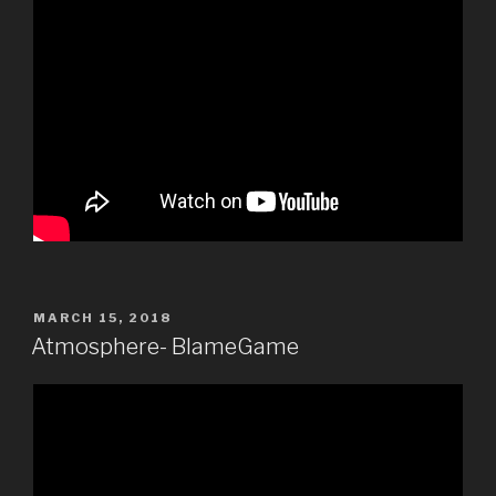
POSTED
MARCH 15, 2018
ON
Atmosphere- BlameGame