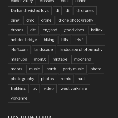
calder valley
classics
cool
dance
DarkandTwistedToys
dj
dji
dji drones
djing
dmc
drone
drone photography
drones
dtt
england
good vibes
halifax
hebden bridge
hiking
hills
J4s4
j4s4.com
landscape
landscape photography
mashups
mixing
mixtape
moorland
moors
music
north
party music
photo
photography
photos
remix
rural
trekking
uk
video
west yorkshire
yorkshire
LIPS TO DA FLOOR