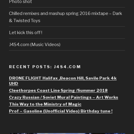
Photo shot
Chilled remixes and mashup spring 2016 mixtape – Dark
& Twisted Toys
Let kick this off !
J4S4.com (Music Videos)
RECENT POSTS: J4S4.COM
DRONE FLIGHT Halifax ,Beacon Hill, Savile Park 4k
UHD
Cleethorpes Coast Line Spring /Summer 2018
Crazy Russian / Soviet Mural Paintings – Art Works
This Way to the Ministry of Magic
Prof – Gasoline (Unofficial Video) Birthday tune !