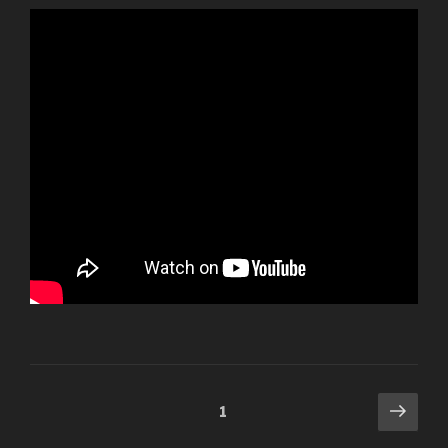
Posts
Next
Page
1
pag
navigation