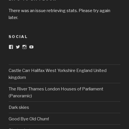
There was an issue retrieving stats. Please try again
later.
SOCIAL
View
View
View
View
DarkandTwistedToys’s
dtt2011’s
j.sarge’s
Dark
profile
profile
profile
&
on
on
on
Twisted
Facebook
Twitter
Instagram
Toys’s
profile
Castle Carr Halifax West Yorkshire England United
on
kingdom
YouTube
The River Thames London Houses of Parliament
(Panoramic)
Dark skies
Good Bye Old Chum!