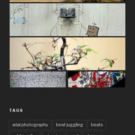
TAGS
arial photography
beat juggling
beats