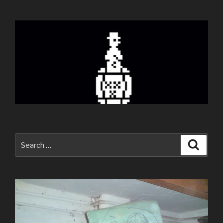
Search
Searc
for: