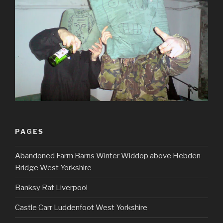
PAGES
Abandoned Farm Barns Winter Widdop above Hebden
Bridge West Yorkshire
Banksy Rat Liverpool
Castle Carr Luddenfoot West Yorkshire