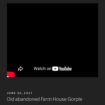
POSTED
JUNE 30, 2017
ON
Old abandoned Farm House Gorple