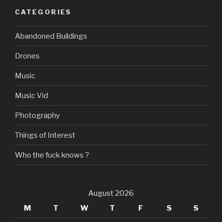
CATEGORIES
Abandoned Buildings
Drones
Music
Music Vid
Photography
Things of Interest
Who the fuck knows ?
August 2026
M
T
W
T
F
S
S