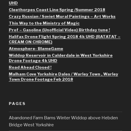
UHD
Cleethorpes Coast Line Spring /Summer 2018
Crazy Russian / Soviet Mural Paintings – Art Works
This Way to the Ministry of Magic
Prof – Gasoline (Unofficial Video) Birthday tune !
Halifax Drone Flight Spring 2018 4k UHD (RATATAT –
CREAM ON CHROME)
Atmosphere- BlameGame
Widdop Reservoir in Calderdale in West Yorkshire
Drone Footage 4k UHD
Road Ahead Closed !
Malham Cove Yorkshire Dales / Warley Town , Warley
Town Drone Footage Feb 2018
PAGES
Abandoned Farm Barns Winter Widdop above Hebden
Bridge West Yorkshire