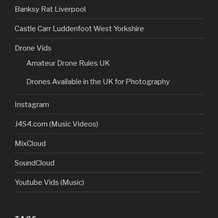
Banksy Rat Liverpool
Castle Carr Luddenfoot West Yorkshire
Drone Vids
Amateur Drone Rules UK
Drones Available in the UK for Photography
Instagram
J4S4.com (Music Videos)
MixCloud
SoundCloud
Youtube Vids (Music)