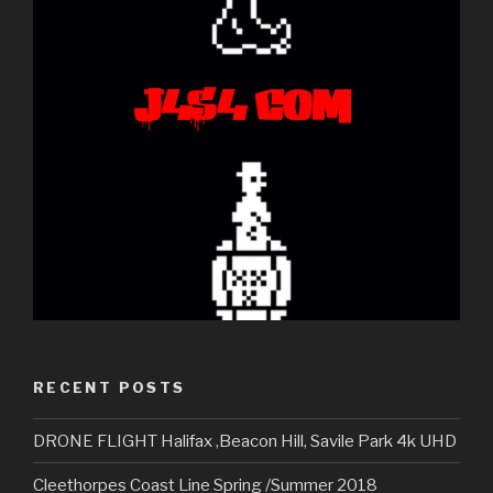
RECENT POSTS
DRONE FLIGHT Halifax ,Beacon Hill, Savile Park 4k UHD
Cleethorpes Coast Line Spring /Summer 2018