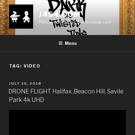
Skip
to
J4S4.COM
content
Photography, Music & Interesting stuff
Menu
TAG:
VIDEO
POSTED
JULY 25, 2018
ON
DRONE FLIGHT Halifax ,Beacon Hill, Savile
Park 4k UHD