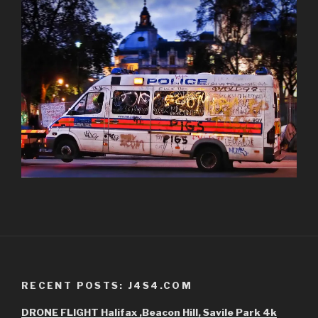
RECENT POSTS: J4S4.COM
DRONE FLIGHT Halifax ,Beacon Hill, Savile Park 4k