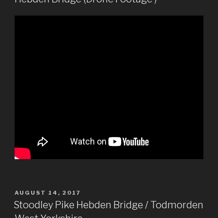
POSTED
AUGUST 14, 2017
ON
Stoodley Pike Hebden Bridge / Todmorden