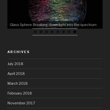
Glass Sphere Breaking down light into the spectrum
ARCHIVES
July 2018
April 2018
March 2018
February 2018
November 2017