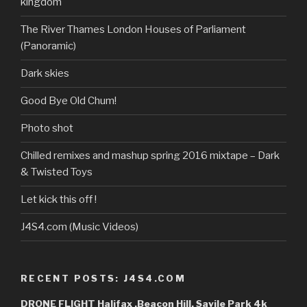
kingdom
YouTube
The River Thames London Houses of Parliament
(Panoramic)
Dark skies
Good Bye Old Chum!
Photo shot
Chilled remixes and mashup spring 2016 mixtape – Dark
& Twisted Toys
Let kick this off !
J4S4.com (Music Videos)
RECENT POSTS: J4S4.COM
DRONE FLIGHT Halifax ,Beacon Hill, Savile Park 4k