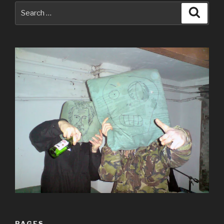
Search
Searc
for:
PAGES