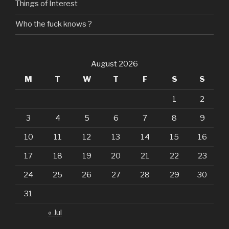
Things of Interest
Who the fuck knows ?
August 2026
M
T
W
T
F
S
S
1
2
3
4
5
6
7
8
9
10
11
12
13
14
15
16
17
18
19
20
21
22
23
24
25
26
27
28
29
30
31
« Jul