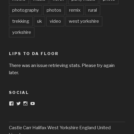
photography
photos
remix
rural
trekking
uk
video
west yorkshire
yorkshire
LIPS TO DA FLOOR
There was an issue retrieving stats. Please try again
later.
SOCIAL
View
View
View
View
DarkandTwistedToys’s
dtt2011’s
j.sarge’s
Dark
profile
profile
profile
&
on
on
on
Twisted
Facebook
Twitter
Instagram
Toys’s
profile
Castle Carr Halifax West Yorkshire England United
on