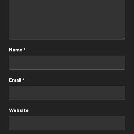
Name
*
Email
*
Website