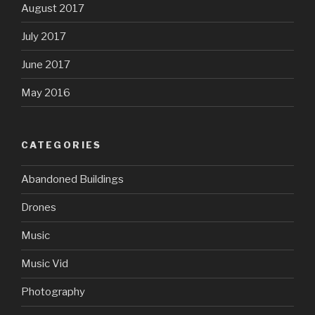
August 2017
July 2017
June 2017
May 2016
CATEGORIES
Abandoned Buildings
Drones
Music
Music Vid
Photography