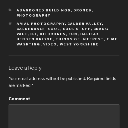
o
o
s
s
h
h
CATEGORIES
a
a
ABANDONED BUILDINGS
,
DRONES
,
r
r
PHOTOGRAPHY
e
e
o
o
TAGS
ARIAL PHOTOGRAPHY
,
CALDER VALLEY
,
n
n
T
F
CALDERDALE
,
COOL
,
COOL STUFF
,
CRAGG
w
a
VALE
,
DJI
,
DJI DRONES
,
FUN
,
HALIFAX
,
i
c
t
e
HEBDEN BRIDGE
,
THINGS OF INTEREST
,
TIME
t
b
WASRTING
,
VIDEO
,
WEST YORKSHIRE
e
o
r
o
(
k
O
(
p
O
e
p
n
e
Leave a Reply
s
n
i
s
n
i
Your email address will not be published.
Required fields
n
n
e
n
are marked
*
w
e
w
w
i
w
n
i
Comment
d
n
o
d
w
o
)
w
)