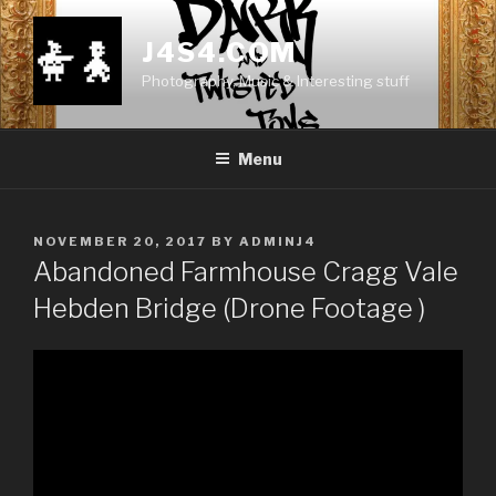
Skip
to
J4S4.COM
content
Photography, Music & Interesting stuff
Menu
POSTED
NOVEMBER 20, 2017
BY
ADMINJ4
ON
Abandoned Farmhouse Cragg Vale
Hebden Bridge (Drone Footage )