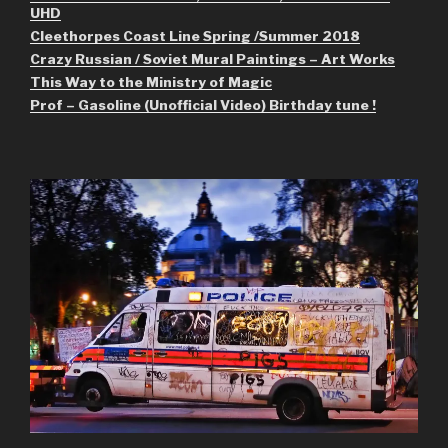
UHD
Cleethorpes Coast Line Spring /Summer 2018
Crazy Russian / Soviet Mural Paintings – Art Works
This Way to the Ministry of Magic
Prof – Gasoline (Unofficial Video) Birthday tune !