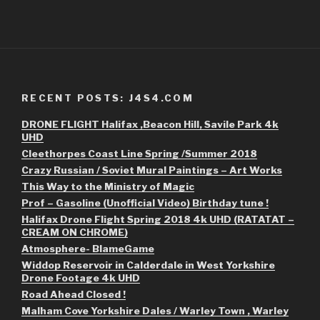
RECENT POSTS: J4S4.COM
DRONE FLIGHT Halifax ,Beacon Hill, Savile Park 4k
UHD
Cleethorpes Coast Line Spring /Summer 2018
Crazy Russian / Soviet Mural Paintings – Art Works
This Way to the Ministry of Magic
Prof – Gasoline (Unofficial Video) Birthday tune !
Halifax Drone Flight Spring 2018 4k UHD (RATATAT –
CREAM ON CHROME)
Atmosphere- BlameGame
Widdop Reservoir in Calderdale in West Yorkshire
Drone Footage 4k UHD
Road Ahead Closed !
Malham Cove Yorkshire Dales / Warley Town , Warley