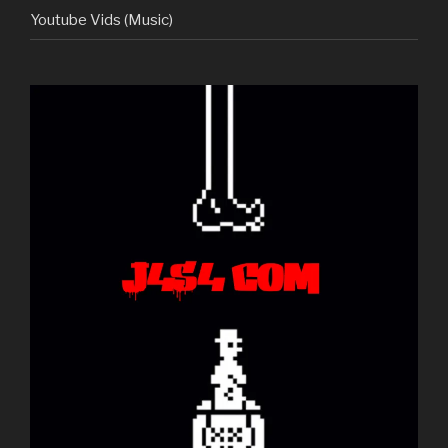
Youtube Vids (Music)