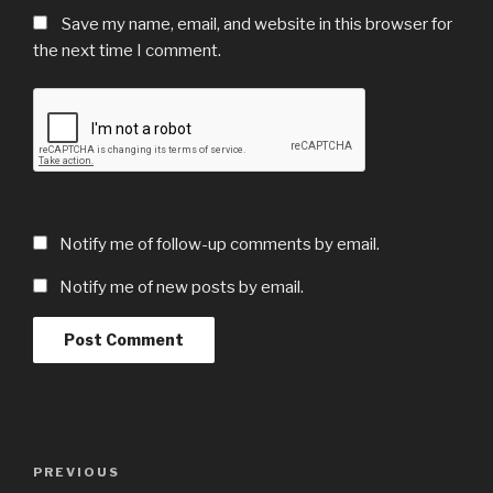
Save my name, email, and website in this browser for
the next time I comment.
Notify me of follow-up comments by email.
Notify me of new posts by email.
Post
Previous
PREVIOUS
navigation