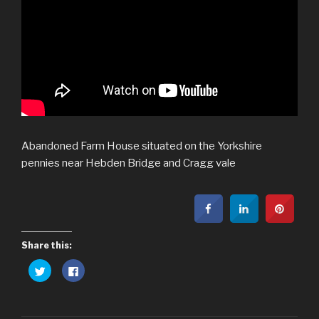
Abandoned Farm House situated on the Yorkshire
pennies near Hebden Bridge and Cragg vale
Share this:
C
C
l
l
i
i
c
c
k
k
t
t