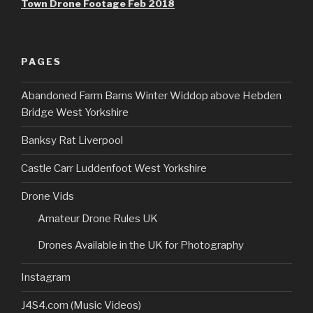
Town Drone Footage Feb 2018
PAGES
Abandoned Farm Barns Winter Widdop above Hebden
Bridge West Yorkshire
Banksy Rat Liverpool
Castle Carr Luddenfoot West Yorkshire
Drone Vids
Amateur Drone Rules UK
Drones Available in the UK for Photography
Instagram
J4S4.com (Music Videos)