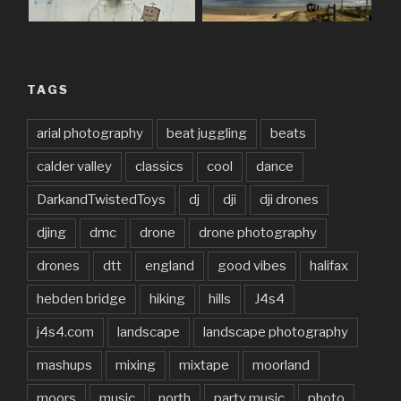
TAGS
arial photography
beat juggling
beats
calder valley
classics
cool
dance
DarkandTwistedToys
dj
dji
dji drones
djing
dmc
drone
drone photography
drones
dtt
england
good vibes
halifax
hebden bridge
hiking
hills
J4s4
j4s4.com
landscape
landscape photography
mashups
mixing
mixtape
moorland
moors
music
north
party music
photo