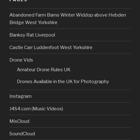
Abandoned Farm Barns Winter Widdop above Hebden
Bridge West Yorkshire
Banksy Rat Liverpool
Castle Carr Luddenfoot West Yorkshire
Drone Vids
Amateur Drone Rules UK
Drones Available in the UK for Photography
Instagram
J4S4.com (Music Videos)
MixCloud
SoundCloud