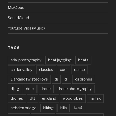
MixCloud
SoundCloud
Youtube Vids (Music)
TAGS
arial photography
beat juggling
beats
calder valley
classics
cool
dance
DarkandTwistedToys
dj
dji
dji drones
djing
dmc
drone
drone photography
drones
dtt
england
good vibes
halifax
hebden bridge
hiking
hills
J4s4