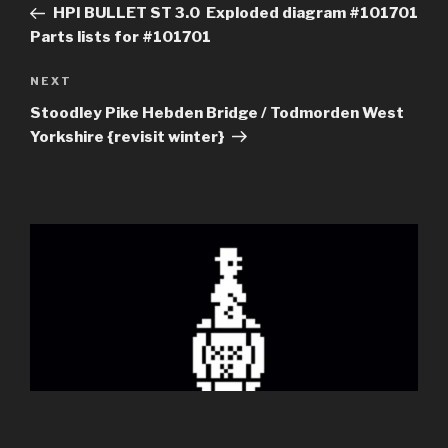
Post
HPI BULLET ST 3.0 Exploded diagram #101701
Parts lists for #101701
Next
NEXT
Post
Stoodley Pike Hebden Bridge / Todmorden West
Yorkshire {revisit winter}