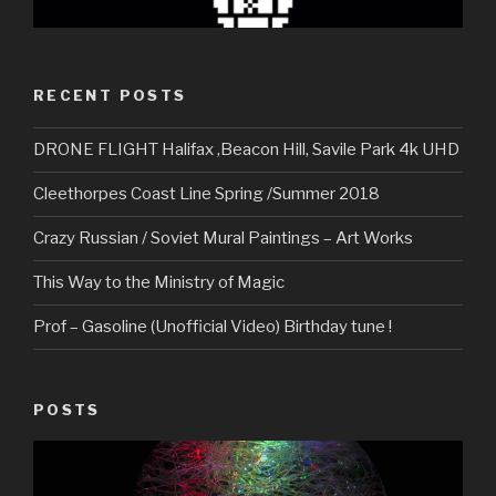
RECENT POSTS
DRONE FLIGHT Halifax ,Beacon Hill, Savile Park 4k UHD
Cleethorpes Coast Line Spring /Summer 2018
Crazy Russian / Soviet Mural Paintings – Art Works
This Way to the Ministry of Magic
Prof – Gasoline (Unofficial Video) Birthday tune !
POSTS