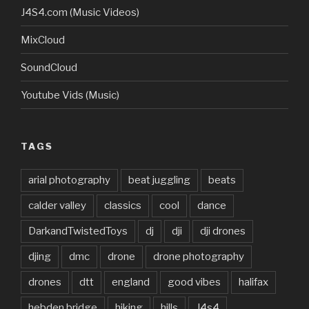
J4S4.com (Music Videos)
MixCloud
SoundCloud
Youtube Vids (Music)
TAGS
arial photography
beat juggling
beats
calder valley
classics
cool
dance
DarkandTwistedToys
dj
dji
dji drones
djing
dmc
drone
drone photography
drones
dtt
england
good vibes
halifax
hebden bridge
hiking
hills
J4s4