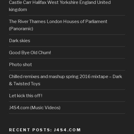
profile
Castle Carr Halifax West Yorkshire England United
on
kingdom
YouTube
The River Thames London Houses of Parliament
(Panoramic)
Dark skies
Good Bye Old Chum!
Photo shot
Chilled remixes and mashup spring 2016 mixtape – Dark
& Twisted Toys
Let kick this off !
J4S4.com (Music Videos)
RECENT POSTS: J4S4.COM