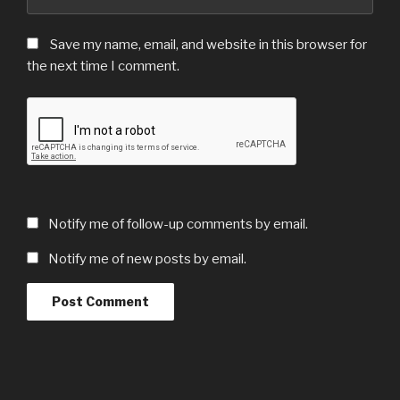
Save my name, email, and website in this browser for
the next time I comment.
Notify me of follow-up comments by email.
Notify me of new posts by email.
Post