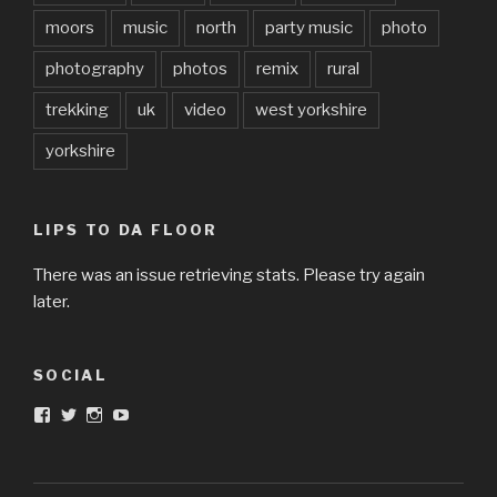
moors
music
north
party music
photo
photography
photos
remix
rural
trekking
uk
video
west yorkshire
yorkshire
LIPS TO DA FLOOR
There was an issue retrieving stats. Please try again
later.
SOCIAL
View
View
View
View
DarkandTwistedToys’s
dtt2011’s
j.sarge’s
Dark
profile
profile
profile
&
on
on
on
Twisted
Facebook
Twitter
Instagram
Toys’s