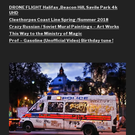
DRONE FLIGHT Halifax ,Beacon Hill, Savile Park 4k
UHD
Cleethorpes Coast Line Spring /Summer 2018
Crazy Russian / Soviet Mural Paintings – Art Works
This Way to the Ministry of Magic
Prof – Gasoline (Unofficial Video) Birthday tune !