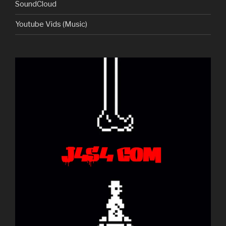
SoundCloud
Youtube Vids (Music)