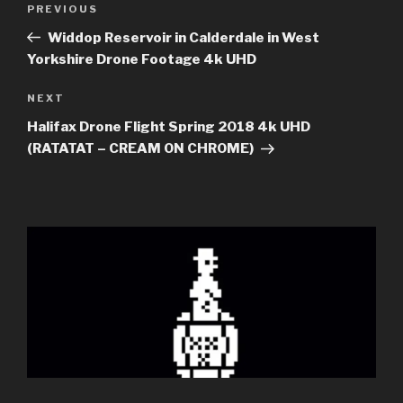
Previous
PREVIOUS
navigation
Post
Widdop Reservoir in Calderdale in West
Yorkshire Drone Footage 4k UHD
Next
NEXT
Post
Halifax Drone Flight Spring 2018 4k UHD
(RATATAT – CREAM ON CHROME)