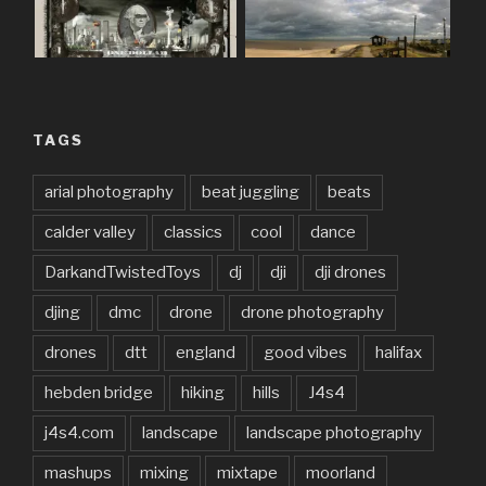
TAGS
arial photography
beat juggling
beats
calder valley
classics
cool
dance
DarkandTwistedToys
dj
dji
dji drones
djing
dmc
drone
drone photography
drones
dtt
england
good vibes
halifax
hebden bridge
hiking
hills
J4s4
j4s4.com
landscape
landscape photography
mashups
mixing
mixtape
moorland