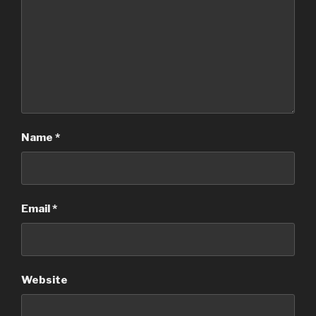
Name
*
Email
*
Website