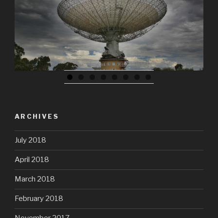
ARCHIVES
July 2018
April 2018
March 2018
February 2018