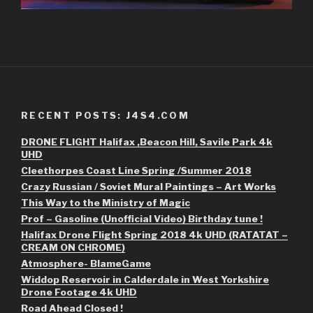
RECENT POSTS: J4S4.COM
DRONE FLIGHT Halifax ,Beacon Hill, Savile Park 4k
UHD
Cleethorpes Coast Line Spring /Summer 2018
Crazy Russian / Soviet Mural Paintings – Art Works
This Way to the Ministry of Magic
Prof – Gasoline (Unofficial Video) Birthday tune !
Halifax Drone Flight Spring 2018 4k UHD (RATATAT –
CREAM ON CHROME)
Atmosphere- BlameGame
Widdop Reservoir in Calderdale in West Yorkshire
Drone Footage 4k UHD
Road Ahead Closed !