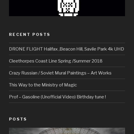
RECENT POSTS
DRONE FLIGHT Halifax ,Beacon Hill, Savile Park 4k UHD
Cleethorpes Coast Line Spring /Summer 2018
Crazy Russian / Soviet Mural Paintings – Art Works
This Way to the Ministry of Magic
Prof – Gasoline (Unofficial Video) Birthday tune !
POSTS