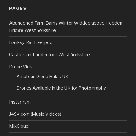
PAGES
Abandoned Farm Barns Winter Widdop above Hebden
Bridge West Yorkshire
Banksy Rat Liverpool
Castle Carr Luddenfoot West Yorkshire
Drone Vids
Amateur Drone Rules UK
Drones Available in the UK for Photography
Instagram
J4S4.com (Music Videos)
MixCloud