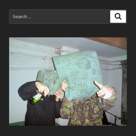
Search
Searc
for: