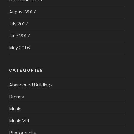
November 2017
August 2017
July 2017
June 2017
May 2016
CATEGORIES
Abandoned Buildings
Drones
Music
Music Vid
Photography