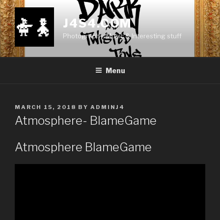
Skip
to
J4S4.COM
content
Photography, Music & Interesting stuff
Menu
POSTED
MARCH 15, 2018
BY
ADMINJ4
ON
Atmosphere- BlameGame
Atmosphere BlameGame