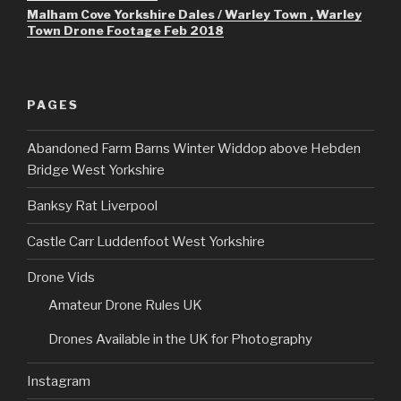
Malham Cove Yorkshire Dales / Warley Town , Warley
Town Drone Footage Feb 2018
PAGES
Abandoned Farm Barns Winter Widdop above Hebden
Bridge West Yorkshire
Banksy Rat Liverpool
Castle Carr Luddenfoot West Yorkshire
Drone Vids
Amateur Drone Rules UK
Drones Available in the UK for Photography
Instagram