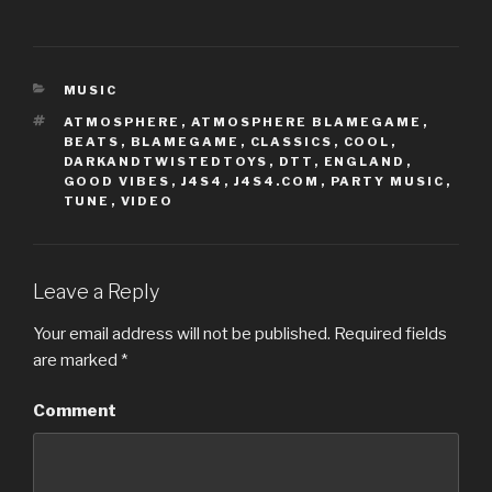
c
c
k
k
t
t
o
o
s
s
h
h
CATEGORIES
a
a
MUSIC
r
r
e
e
TAGS
ATMOSPHERE
,
ATMOSPHERE BLAMEGAME
,
o
o
BEATS
,
BLAMEGAME
,
CLASSICS
,
COOL
,
n
n
T
F
DARKANDTWISTEDTOYS
,
DTT
,
ENGLAND
,
w
a
GOOD VIBES
,
J4S4
,
J4S4.COM
,
PARTY MUSIC
,
i
c
t
e
TUNE
,
VIDEO
t
b
e
o
r
o
(
k
O
(
p
O
e
p
Leave a Reply
n
e
s
n
i
s
Your email address will not be published.
Required fields
n
i
n
n
are marked
*
e
n
w
e
w
w
i
w
Comment
n
i
d
n
o
d
w
o
)
w
)