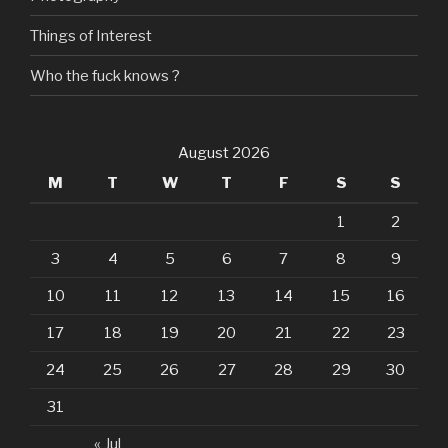
Things of Interest
Who the fuck knows ?
August 2026
M
T
W
T
F
S
S
1
2
3
4
5
6
7
8
9
10
11
12
13
14
15
16
17
18
19
20
21
22
23
24
25
26
27
28
29
30
31
« Jul